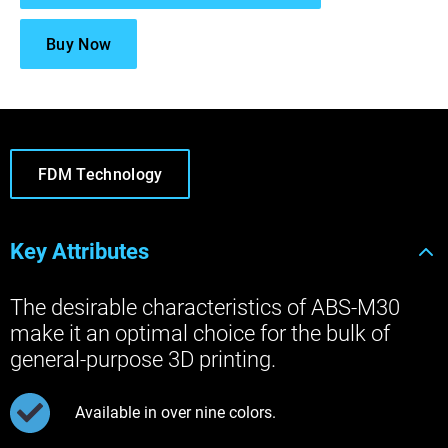
Buy Now
FDM Technology
Key Attributes
The desirable characteristics of ABS-M30
make it an optimal choice for the bulk of
general-purpose 3D printing.
Available in over nine colors.