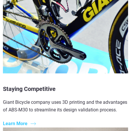
Read More
Read More
Read More
Staying Competitive
Giant Bicycle company uses 3D printing and the advantages
of ABS-M30 to streamline its design validation process.
Learn More