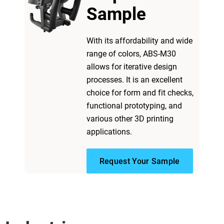
Sample
With its affordability and wide
range of colors, ABS-M30
allows for iterative design
processes. It is an excellent
choice for form and fit checks,
functional prototyping, and
various other 3D printing
applications.
Request Your Sample