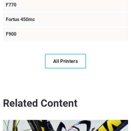
F770
Fortus 450mc
F900
All Printers
Read More
Related Content
Read More
Read More