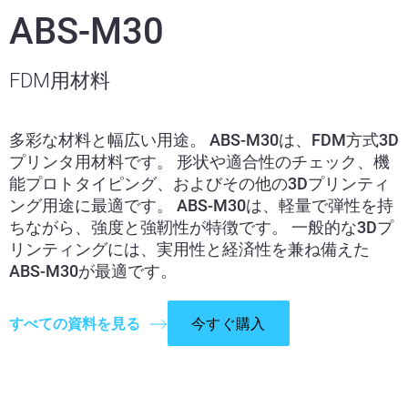
ABS-M30
FDM用材料
多彩な材料と幅広い用途。 ABS-M30は、FDM方式3D
プリンタ用材料です。 形状や適合性のチェック、機
能プロトタイピング、およびその他の3Dプリンティ
ング用途に最適です。 ABS-M30は、軽量で弾性を持
ちながら、強度と強靭性が特徴です。 一般的な3Dプ
リンティングには、実用性と経済性を兼ね備えた
ABS-M30が最適です。
すべての資料を見る
今すぐ購入