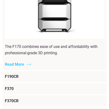
The F170 combines ease of use and affordability with
professional-grade 3D printing.
Read More
F190CR
F370
F370CR