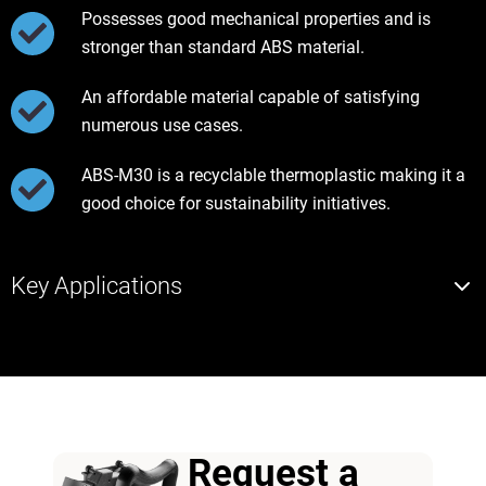
Possesses good mechanical properties and is
stronger than standard ABS material.
An affordable material capable of satisfying
numerous use cases.
ABS-M30 is a recyclable thermoplastic making it a
good choice for sustainability initiatives.
Key Applications
Request a