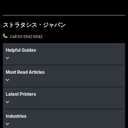
ストラタシス・ジャパン
Call 03-5542-0042
Helpful Guides
Learn More
Must Read Articles
Learn More
Latest Printers
Industries