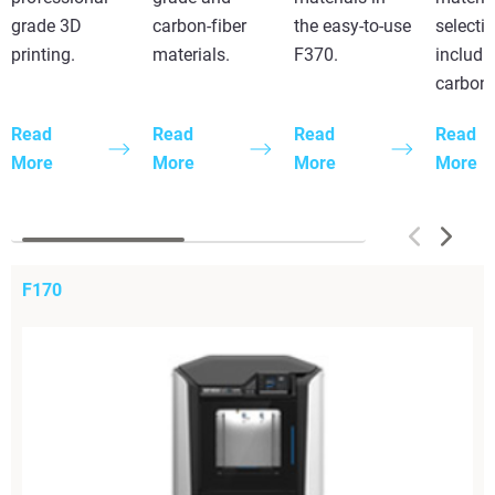
grade 3D
carbon-fiber
the easy-to-use
selecti
printing.
materials.
F370.
includi
carbon 
Read
Read
Read
Read
More
More
More
More
F170