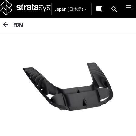
Japan (日本語)
FDM