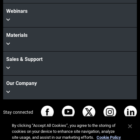
Webinars
Materials
Sales & Support
Our Company
Stay connected
By clicking “Accept All Cookies”, you agree to the storing of
cookies on your device to enhance site navigation, analyze
site usage, and assist in our marketing efforts.
Cookie Policy