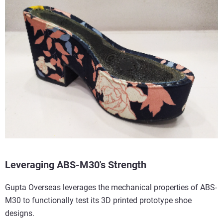
Leveraging ABS-M30's Strength
Gupta Overseas leverages the mechanical properties of ABS-
M30 to functionally test its 3D printed prototype shoe
designs.