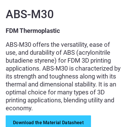
ABS-M30
FDM Thermoplastic
ABS-M30 offers the versatility, ease of
use, and durability of ABS (acrylonitrile
butadiene styrene) for FDM 3D printing
applications. ABS-M30 is characterized by
its strength and toughness along with its
thermal and dimensional stability. It is an
optimal choice for many types of 3D
printing applications, blending utility and
economy.
Download the Material Datasheet