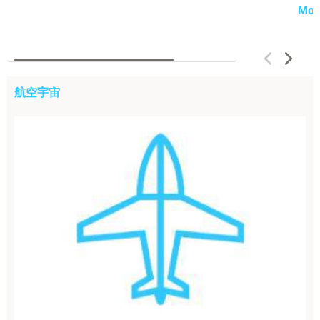
Mor
航空宇宙