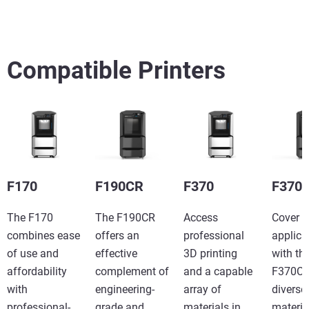
続けて見る
続けて見る
Compatible Printers
Learn More
Learn More
F170
F190CR
F370
F370
The F170
The F190CR
Access
Cover 
combines ease
offers an
professional
applica
of use and
effective
3D printing
with th
affordability
complement of
and a capable
F370CR
with
engineering-
array of
diverse
professional-
grade and
materials in
materia