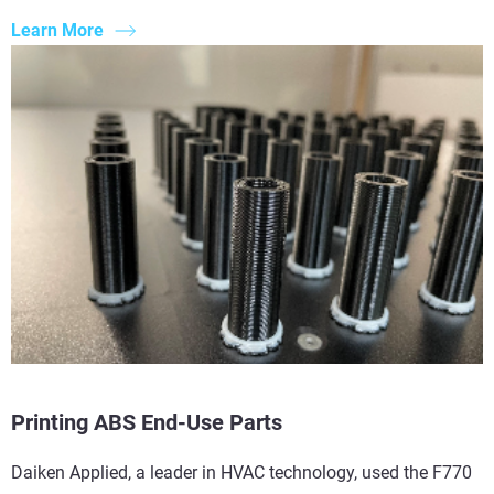
Learn More
Printing ABS End-Use Parts
Daiken Applied, a leader in HVAC technology, used the F770