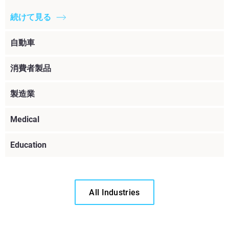
続けて見る
自動車
消費者製品
製造業
Medical
Education
All Industries
続けて見る