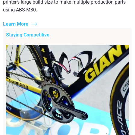
printer’s large build size to make multiple production parts
using ABS-M30.
Learn More
Staying Competitive