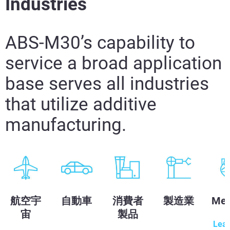
Industries
ABS-M30’s capability to
service a broad application
base serves all industries
that utilize additive
manufacturing.
航空宇
自動車
消費者
製造業
Med
宙
製品
Lea