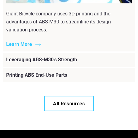
Giant Bicycle company uses 3D printing and the
advantages of ABS-M30 to streamline its design
validation process.
Learn More
Leveraging ABS-M30's Strength
Printing ABS End-Use Parts
All Resources