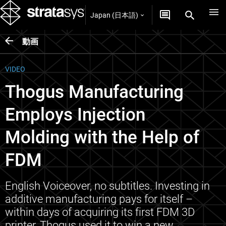
Japan (日本語)
動画
VIDEO
Thogus Manufacturing
Employs Injection
Molding with the Help of
FDM
English Voiceover, no subtitles. Investing in
additive manufacturing pays for itself –
within days of acquiring its first FDM 3D
printer, Thogus used it to win a new