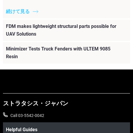
続けて見る
FDM makes lightweight structural parts possible for
UAV Solutions
Minimizer Tests Truck Fenders with ULTEM 9085
Resin
ストラタシス・ジャパン
Call 03-5542-0042
Helpful Guides