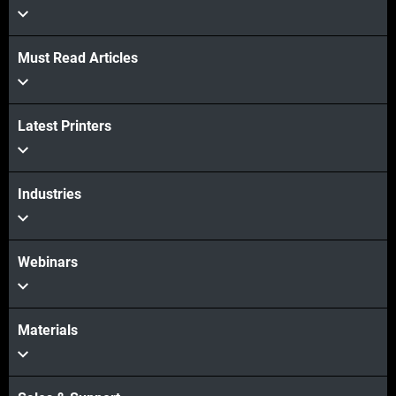
Must Read Articles
Latest Printers
続けて見る
続けて見る
Industries
Webinars
Materials