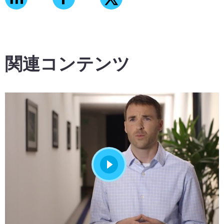
関連コンテンツ