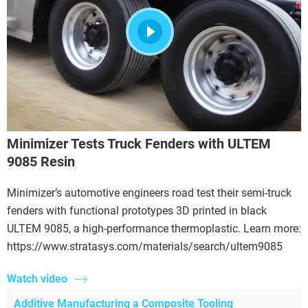
Minimizer Tests Truck Fenders with ULTEM
9085 Resin
Minimizer’s automotive engineers road test their semi-truck
fenders with functional prototypes 3D printed in black
ULTEM 9085, a high-performance thermoplastic. Learn more:
https://www.stratasys.com/materials/search/ultem9085
Watch video
Additive Manufacturing a Composite Tooling