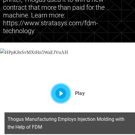
contract that more than paid for the
machine. Learn more:
https://www.stratasys.com/fdm-
technology
Play
Thogus Manufacturing Employs Injection Molding with
the Help of FDM