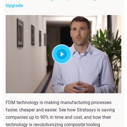
Upgrade
FDM technology is making manufacturing processes
faster, cheaper and easier. See how Stratasys is saving
companies up to 90% in time and cost, and how their
technology is revolutionizing composite tooling.