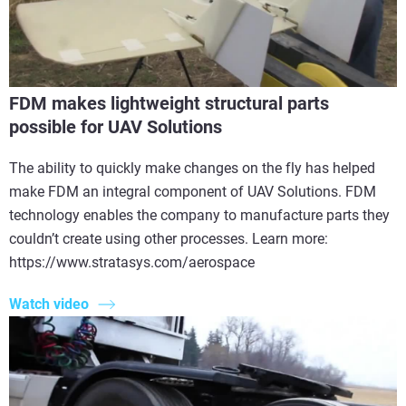
FDM makes lightweight structural parts
possible for UAV Solutions
The ability to quickly make changes on the fly has helped
make FDM an integral component of UAV Solutions. FDM
technology enables the company to manufacture parts they
couldn’t create using other processes. Learn more:
https://www.stratasys.com/aerospace
Watch video