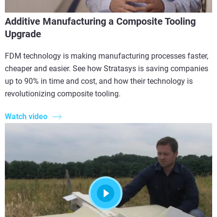
Additive Manufacturing a Composite Tooling
Upgrade
FDM technology is making manufacturing processes faster,
cheaper and easier. See how Stratasys is saving companies
up to 90% in time and cost, and how their technology is
revolutionizing composite tooling.
Watch video