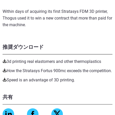
Within days of acquiring its first Stratasys FDM 3D printer,
Thogus used it to win a new contract that more than paid for
the machine.
推奨ダウンロード
3d printing real elastomers and other thermoplastics
How the Stratasys Fortus 900mc exceeds the competition.
Speed is an advantage of 3D printing.
共有