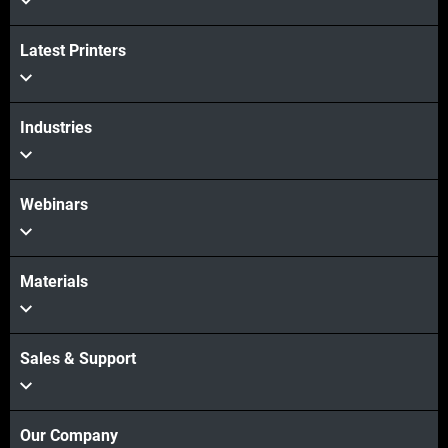
Latest Printers
Industries
Webinars
Materials
Sales & Support
Our Company