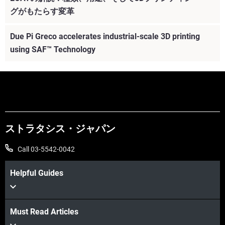
グがもたらす変革
Due Pi Greco accelerates industrial-scale 3D printing
using SAF™ Technology
ストラタシス・ジャパン
Call 03-5542-0042
Helpful Guides
Must Read Articles
続けて見る
続けて見る