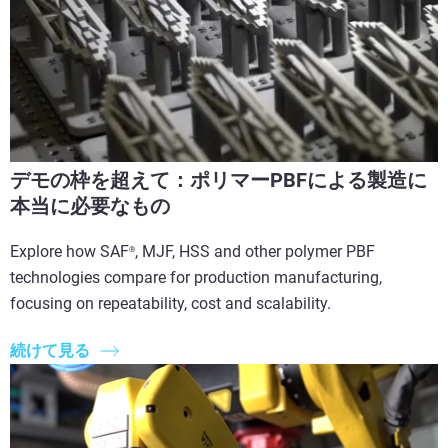
デモの枠を超えて：ポリマーPBFによる製造に
本当に必要なもの
Explore how SAF
, MJF, HSS and other polymer PBF
®
technologies compare for production manufacturing,
focusing on repeatability, cost and scalability.
続けて見る