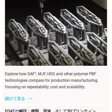
Explore how SAF
, MJF, HSS and other polymer PBF
®
technologies compare for production manufacturing,
focusing on repeatability, cost and scalability.
続けて見る
EOATの解説：種類、用途、そして3Dプリンティン