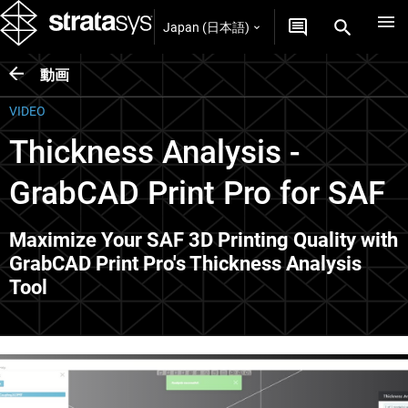
Japan (日本語)
動画
VIDEO
Thickness Analysis -
GrabCAD Print Pro for SAF
Maximize Your SAF 3D Printing Quality with
GrabCAD Print Pro's Thickness Analysis
Tool