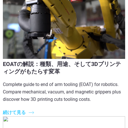
EOATの解説：種類、用途、そして3Dプリンテ
ィングがもたらす変革
Complete guide to end of arm tooling (EOAT) for robotics.
Compare mechanical, vacuum, and magnetic grippers plus
discover how 3D printing cuts tooling costs.
続けて見る