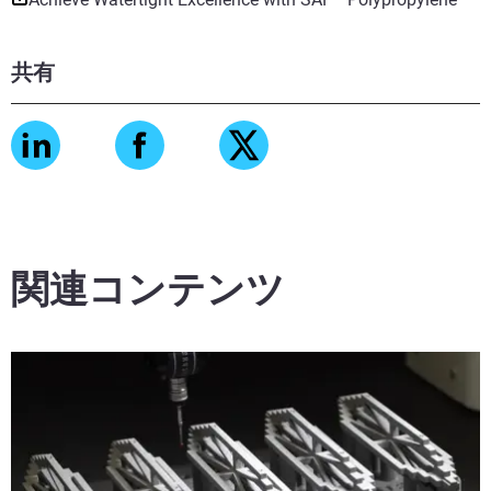
共有
関連コンテンツ