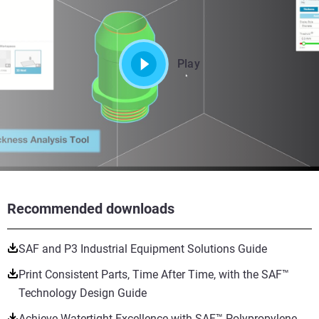
Play
Recommended downloads
SAF and P3 Industrial Equipment Solutions Guide
Print Consistent Parts, Time After Time, with the SAF™
Technology Design Guide
Achieve Watertight Excellence with SAF™ Polypropylene