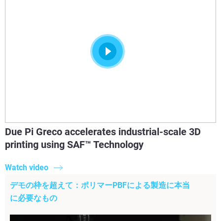
Due Pi Greco accelerates industrial-scale 3D
printing using SAF™ Technology
Watch video
デモの枠を超えて：ポリマーPBFによる製造に本当
に必要なもの