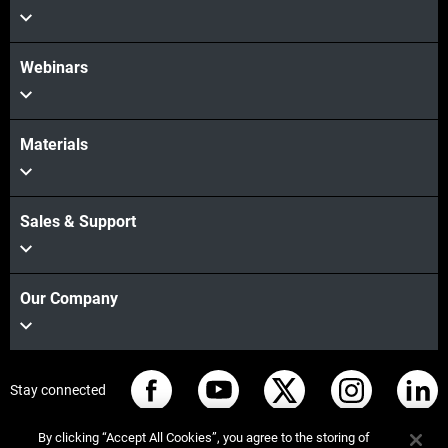
Webinars
Materials
Sales & Support
Our Company
Stay connected
By clicking “Accept All Cookies”, you agree to the storing of