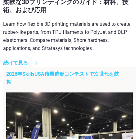
柔軟な3Dプリンティングのガイド：材料、技
術、および応用
Learn how flexible 3D printing materials are used to create
rubber-like parts, from TPU filaments to PolyJet and DLP
elastomers. Compare materials, Shore hardness,
applications, and Stratasys technologies
続けて見る
2026年SkillsUSA積層造形コンテストで次世代を鼓
舞