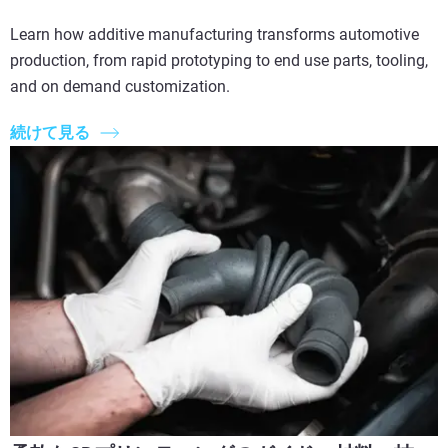
Learn how additive manufacturing transforms automotive
production, from rapid prototyping to end use parts, tooling,
and on demand customization.
続けて見る