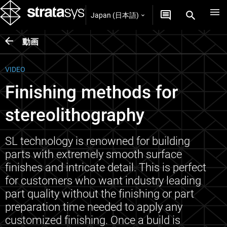
Japan (日本語)
動画
VIDEO
Finishing methods for
stereolithography
SL technology is renowned for building
parts with extremely smooth surface
finishes and intricate detail. This is perfect
for customers who want industry leading
part quality without the finishing or part
preparation time needed to apply any
customized finishing. Once a build is