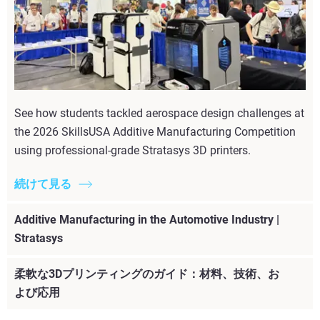
See how students tackled aerospace design challenges at
the 2026 SkillsUSA Additive Manufacturing Competition
using professional-grade Stratasys 3D printers.
続けて見る
Additive Manufacturing in the Automotive Industry |
Stratasys
柔軟な3Dプリンティングのガイド：材料、技術、お
よび応用