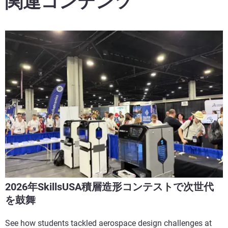
関連コンテンツ
2026年SkillsUSA積層造形コンテストで次世代
を鼓舞
See how students tackled aerospace design challenges at