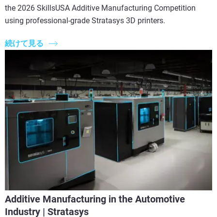
the 2026 SkillsUSA Additive Manufacturing Competition
using professional-grade Stratasys 3D printers.
続けて見る
Additive Manufacturing in the Automotive
Industry | Stratasys