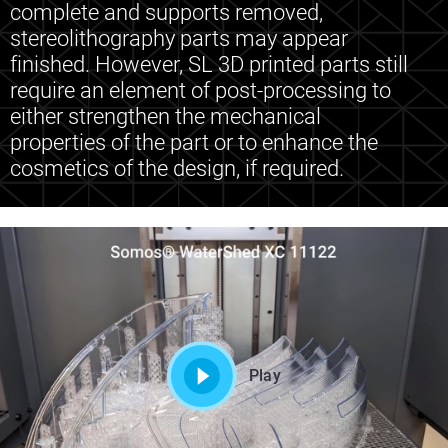
complete and supports removed,
stereolithography parts may appear
finished. However, SL 3D printed parts still
require an element of post-processing to
either strengthen the mechanical
properties of the part or to enhance the
cosmetics of the design, if required.
Play