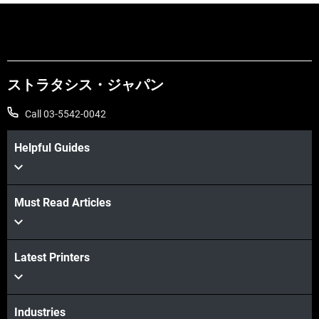
ストラタシス・ジャパン
Call 03-5542-0042
Helpful Guides
Must Read Articles
続けて見る
Latest Printers
続けて見る
Industries