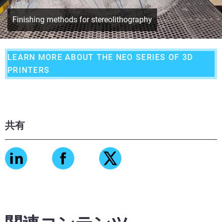
Finishing methods for stereolithography
LEARN MORE ABOUT THE NEO SERIES OF 3D
PRINTERS
共有