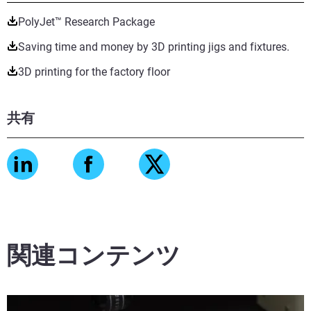
PolyJet™ Research Package
Saving time and money by 3D printing jigs and fixtures.
3D printing for the factory floor
共有
関連コンテンツ