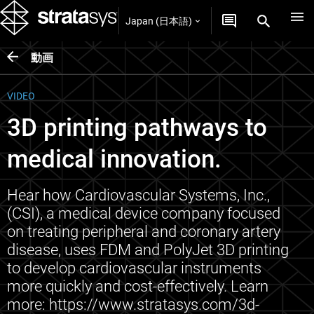
Japan (日本語)
動画
VIDEO
3D printing pathways to
medical innovation.
Hear how Cardiovascular Systems, Inc.,
(CSI), a medical device company focused
on treating peripheral and coronary artery
disease, uses FDM and PolyJet 3D printing
to develop cardiovascular instruments
more quickly and cost-effectively. Learn
more: https://www.stratasys.com/3d-