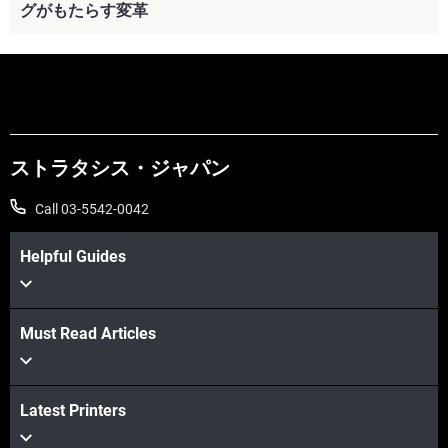
グがもたらす変革
続けて見る
ストラタシス・ジャパン
Call 03-5542-0042
Helpful Guides
Must Read Articles
Latest Printers
続けて見る