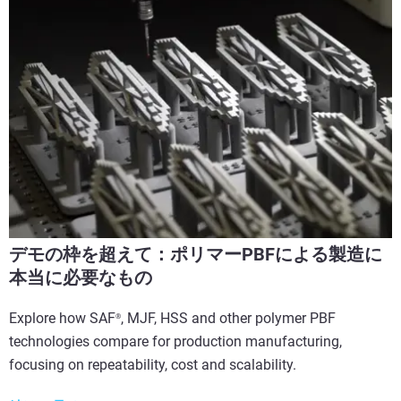
デモの枠を超えて：ポリマーPBFによる製造に
本当に必要なもの
Explore how SAF
, MJF, HSS and other polymer PBF
®
technologies compare for production manufacturing,
focusing on repeatability, cost and scalability.