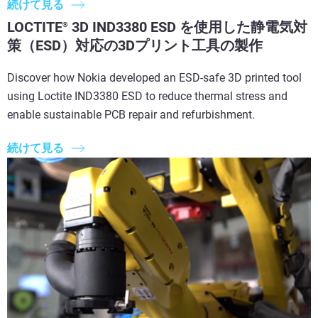
続けて見る
LOCTITE
3D IND3380 ESD を使用した静電気対
®
策（ESD）対応の3Dプリント工具の製作
Discover how Nokia developed an ESD-safe 3D printed tool
using Loctite IND3380 ESD to reduce thermal stress and
enable sustainable PCB repair and refurbishment.
続けて見る