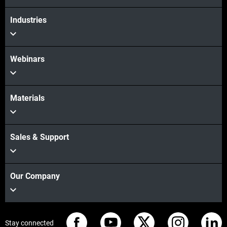
Industries
Webinars
Materials
Sales & Support
Our Company
Stay connected