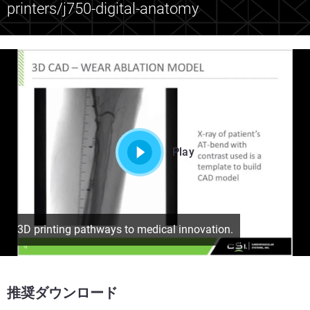
printers/j750-digital-anatomy
Play
3D printing pathways to medical innovation.
推奨ダウンロード