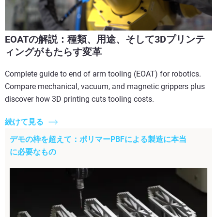
EOATの解説：種類、用途、そして3Dプリンテ
ィングがもたらす変革
Complete guide to end of arm tooling (EOAT) for robotics.
Compare mechanical, vacuum, and magnetic grippers plus
discover how 3D printing cuts tooling costs.
続けて見る
デモの枠を超えて：ポリマーPBFによる製造に本当
に必要なもの