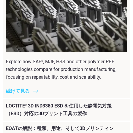
Explore how SAF
, MJF, HSS and other polymer PBF
®
technologies compare for production manufacturing,
focusing on repeatability, cost and scalability.
続けて見る
LOCTITE
3D IND3380 ESD を使用した静電気対策
®
（ESD）対応の3Dプリント工具の製作
EOATの解説：種類、用途、そして3Dプリンティン