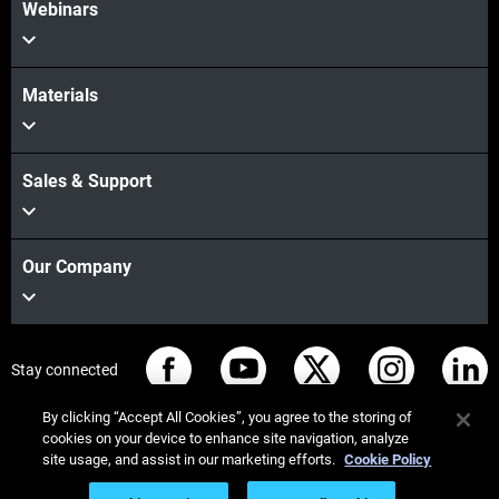
Webinars
Materials
Sales & Support
Our Company
Stay connected
By clicking “Accept All Cookies”, you agree to the storing of
cookies on your device to enhance site navigation, analyze
site usage, and assist in our marketing efforts.
Cookie Policy
© Stratasys 2026
Legal information
Privacy policy