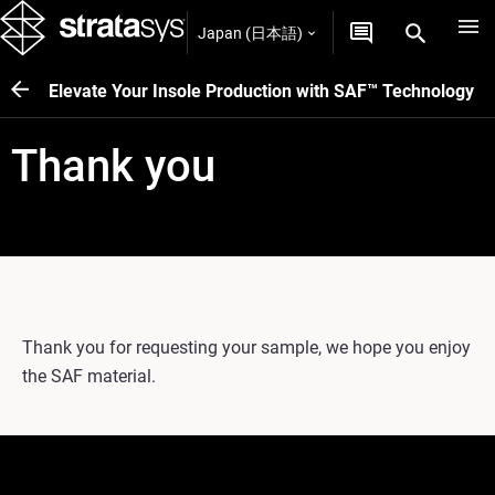
Japan (日本語)
Elevate Your Insole Production with SAF™ Technology
Thank you
Thank you for requesting your sample, we hope you enjoy
the SAF material.