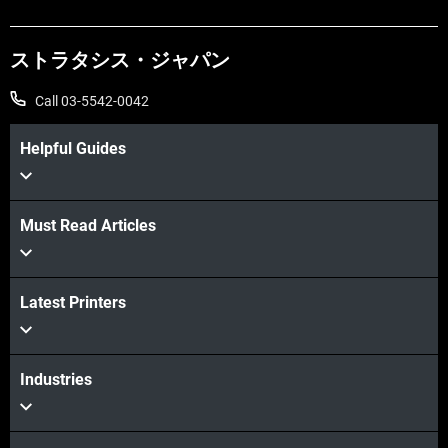
ストラタシス・ジャパン
Call 03-5542-0042
Helpful Guides
Must Read Articles
Latest Printers
Industries