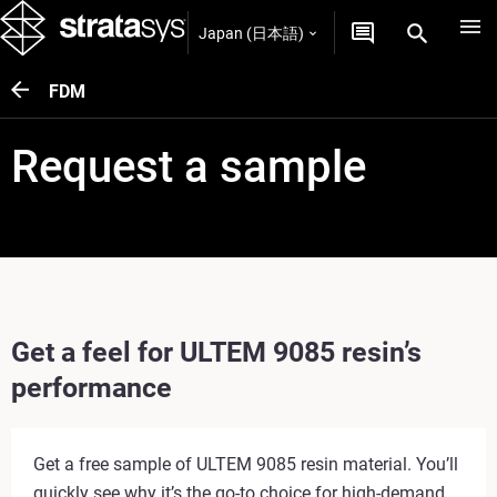
Japan (日本語)
FDM
Request a sample
Get a feel for ULTEM 9085 resin’s
performance
Get a free sample of ULTEM 9085 resin material. You’ll
quickly see why it’s the go-to choice for high-demand