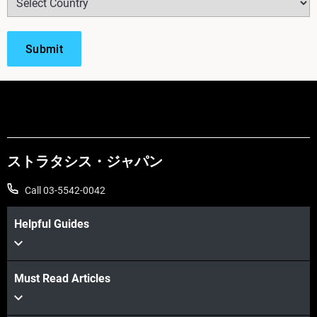
ストラタシス・ジャパン
Call 03-5542-0042
Helpful Guides
Must Read Articles