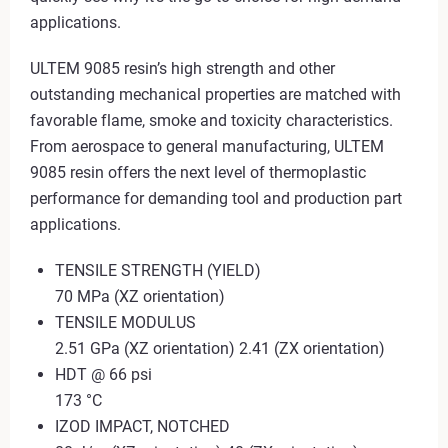
applications.
ULTEM 9085 resin’s high strength and other
outstanding mechanical properties are matched with
favorable flame, smoke and toxicity characteristics.
From aerospace to general manufacturing, ULTEM
9085 resin offers the next level of thermoplastic
performance for demanding tool and production part
applications.
TENSILE STRENGTH (YIELD)
70 MPa (XZ orientation)
TENSILE MODULUS
2.51 GPa (XZ orientation) 2.41 (ZX orientation)
HDT @ 66 psi
173 °C
IZOD IMPACT, NOTCHED