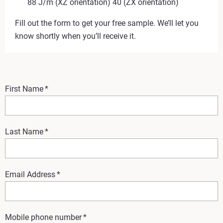
88 J/m (XZ orientation) 40 (ZX orientation)
Fill out the form to get your free sample. We’ll let you
know shortly when you’ll receive it.
First Name
*
Last Name
*
Email Address
*
Mobile phone number
*