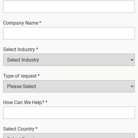
Company Name
*
Select Industry
*
Type of request
*
How Can We Help?
*
Select Country
*