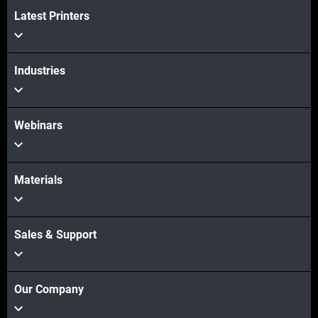
Latest Printers
Industries
Webinars
Materials
Sales & Support
Our Company