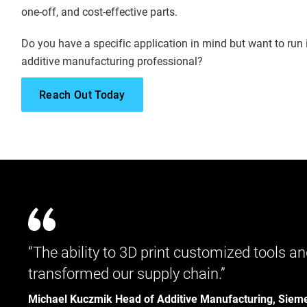
one-off, and cost-effective parts.
Do you have a specific application in mind but want to run 
additive manufacturing professional?
Reach Out Today
“The ability to 3D print customized tools
transformed our supply chain.”
Michael Kuczmik Head of Additive Manufacturing, Siem