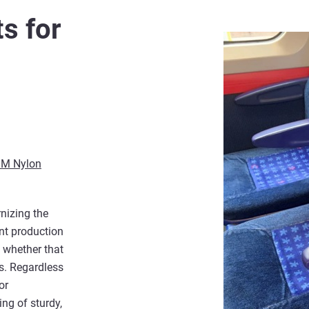
s for
M Nylon
nizing the
int production
– whether that
ns. Regardless
or
ing of sturdy,