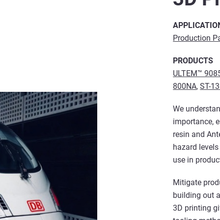
APPLICATIO
Production P
PRODUCTS
ULTEM™ 9085
800NA
,
ST-1
We understan
importance, e
resin and An
hazard levels
use in product
Mitigate prod
building out 
3D printing g