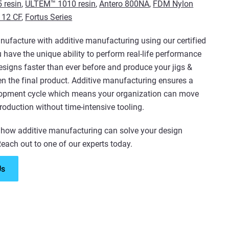
 resin
,
ULTEM™ 1010 resin
,
Antero 800NA
,
FDM Nylon
 12 CF
,
Fortus Series
facture with additive manufacturing using our certified
u have the unique ability to perform real-life performance
designs faster than ever before and produce your jigs &
ven the final product. Additive manufacturing ensures a
lopment cycle which means your organization can move
production without time-intensive tooling.
 how additive manufacturing can solve your design
each out to one of our experts today.
Us