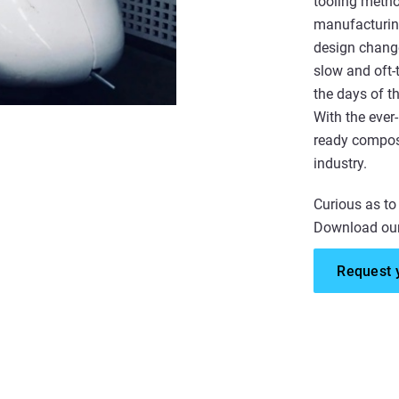
tooling metho
manufacturing
design change
slow and oft-
the days of t
With the ever-
ready composi
industry.
Curious as to
Download our
Request 