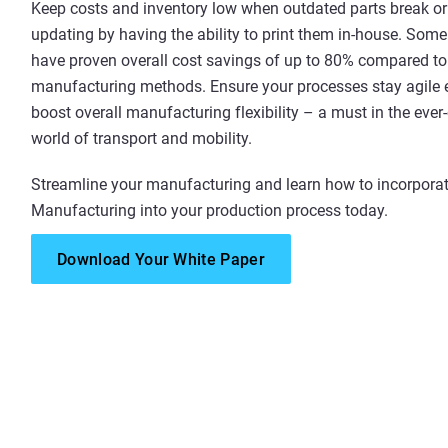
Keep costs and inventory low when outdated parts break o
updating by having the ability to print them in-house. Som
have proven overall cost savings of up to 80% compared to 
manufacturing methods. Ensure your processes stay agile 
boost overall manufacturing flexibility – a must in the eve
world of transport and mobility.
Streamline your manufacturing and learn how to incorporat
Manufacturing into your production process today.
Download Your White Paper