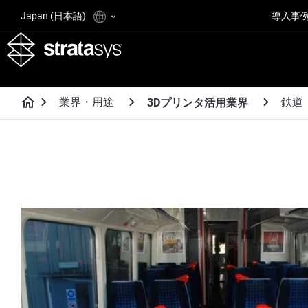
Japan (日本語)
導入事
業界・用途
鉄道
3Dプリンタ活用業界