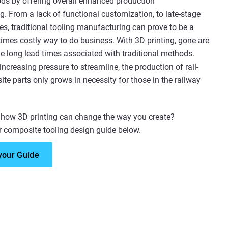
ds by offering overall enhanced production
. From a lack of functional customization, to late-stage
s, traditional tooling manufacturing can prove to be a
times costly way to do business. With 3D printing, gone are
he long lead times associated with traditional methods.
increasing pressure to streamline, the production of rail-
te parts only grows in necessity for those in the railway
 how 3D printing can change the way you create?
 composite tooling design guide below.
your Guide