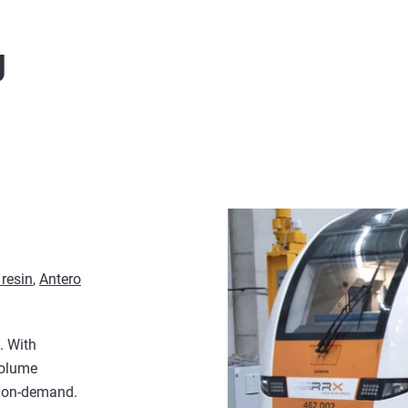
g
resin
,
Antero
. With
volume
d on-demand.