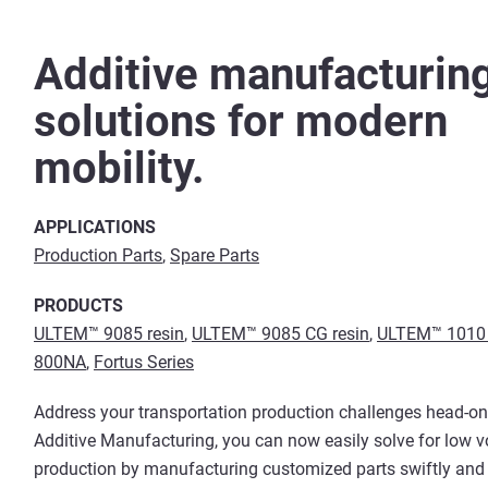
Additive manufacturin
solutions for modern
mobility.
APPLICATIONS
Production Parts
,
Spare Parts
PRODUCTS
ULTEM™ 9085 resin
,
ULTEM™ 9085 CG resin
,
ULTEM™ 1010 
800NA
,
Fortus Series
Address your transportation production challenges head-on
Additive Manufacturing, you can now easily solve for low 
production by manufacturing customized parts swiftly an