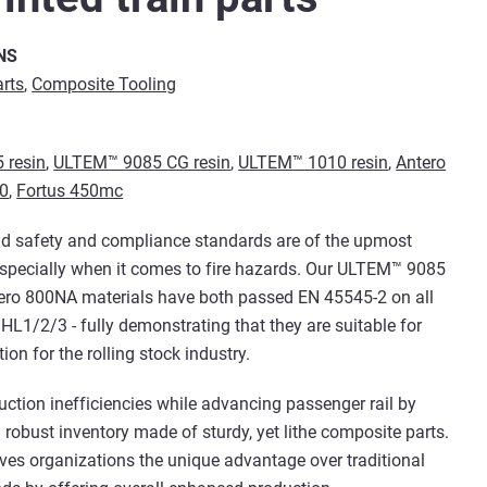
NS
arts
,
Composite Tooling
 resin
,
ULTEM™ 9085 CG resin
,
ULTEM™ 1010 resin
,
Antero
30
,
Fortus 450mc
d safety and compliance standards are of the upmost
specially when it comes to fire hazards. Our ULTEM™ 9085
tero 800NA materials have both passed EN 45545-2 on all
 HL1/2/3 - fully demonstrating that they are suitable for
ion for the rolling stock industry.
uction inefficiencies while advancing passenger rail by
a robust inventory made of sturdy, yet lithe composite parts.
ives organizations the unique advantage over traditional