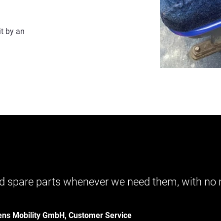
it by an
 and spare parts whenever we need them, with n
ens Mobility GmbH, Customer Service