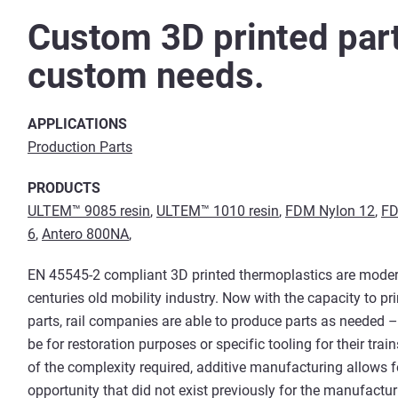
Custom 3D printed part
custom needs.
APPLICATIONS
Production Parts
PRODUCTS
ULTEM™ 9085 resin
,
ULTEM™ 1010 resin
,
FDM Nylon 12
,
FD
6
,
Antero 800NA
,
EN 45545-2 compliant 3D printed thermoplastics are moder
centuries old mobility industry. Now with the capacity to pr
parts, rail companies are able to produce parts as needed 
be for restoration purposes or specific tooling for their trai
of the complexity required, additive manufacturing allows f
opportunity that did not exist previously for the manufactur