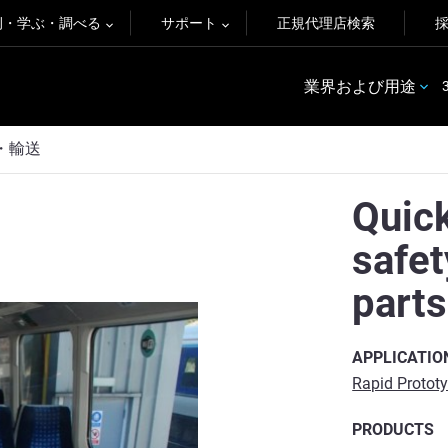
例・学ぶ・調べる
サポート
正規代理店検索
業界および用途
・輸送
Quick
safe
parts
APPLICATIO
Rapid Protot
PRODUCTS