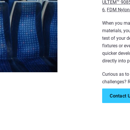
ULTEM™ 9085
6
,
FDM Nylon
When you manu
materials, yo
test of your 
fixtures or e
quicker deve
directly into 
Curious as to
challenges? R
Contact 