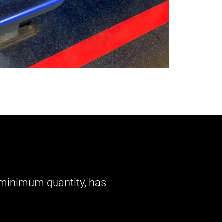
o minimum quantity, has