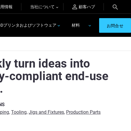
採用情報
当社について
顧客ハブ
3Dプリンタおよびソフトウェア
材料
お問合せ
ly turn ideas into
ty-compliant end-use
.
NS
yping
,
Tooling
,
Jigs and Fixtures
,
Production Parts