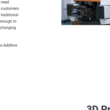
r need
e customers
traditional
enough to
r-changing
e Additive
3D Pr