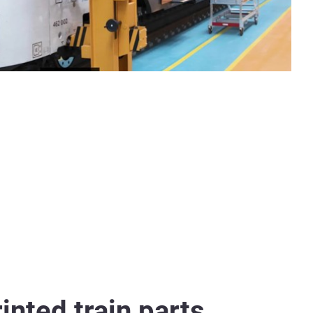
inted train parts