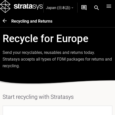
Japan (日本語)
Recycling and Returns
Recycle for Europe
Send your recyclables, reusables and returns today.
Stratasys accepts all types of FDM packages for returns and
recycling.
Start recycling with Stratasys