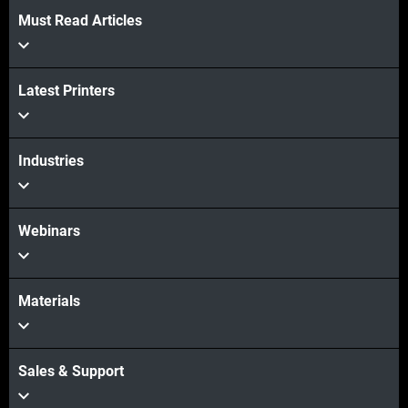
Must Read Articles
Latest Printers
Industries
Webinars
Materials
Sales & Support