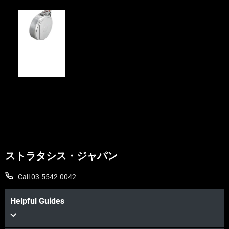
FDM
Canisters
ストラタシス・ジャパン
Call 03-5542-0042
Helpful Guides