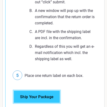
out “click” submit.
A new window will pop up with the
confirmation that the return order is
completed.
A PDF file with the shipping label
are incl. in the confirmation.
Regardless of this you will get an e-
mail notification which incl. the
shipping label as well.
Place one return label on each box.
Ship Your Package