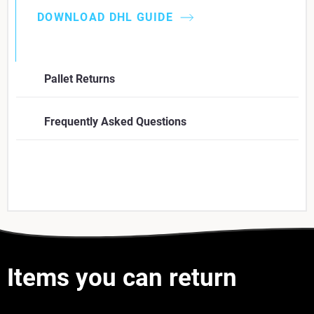
DOWNLOAD DHL GUIDE
Pallet Returns
Frequently Asked Questions
Items you can return