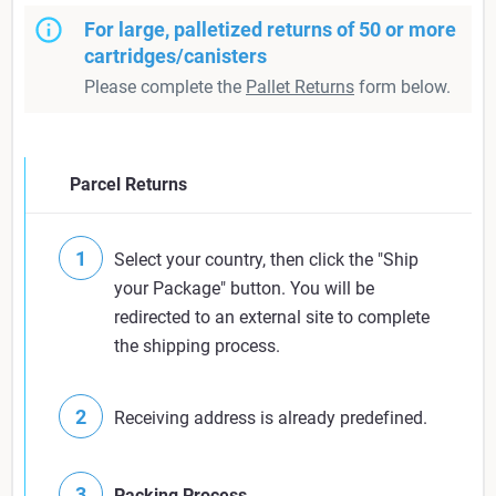
For large, palletized returns of 50 or more
cartridges/canisters
Please complete the
Pallet Returns
form below.
Parcel Returns
Select your country, then click the "Ship
your Package" button. You will be
redirected to an external site to complete
the shipping process.
Receiving address is already predefined.
Packing Process