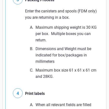
Enter the canisters and spools (FDM only)
you are returning in a box.
Maximum shipping weight is 30 KG
per box. Multiple boxes you can
return.
Dimensions and Weight must be
indicated for box/packages in
millimeters
Maximum box size 61 x 61 x 61 cm
and 28KG.
Print labels
When all relevant fields are filled