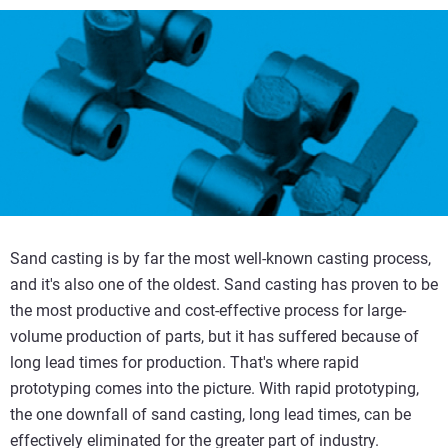
Sand casting is by far the most well-known casting process,
and it's also one of the oldest. Sand casting has proven to be
the most productive and cost-effective process for large-
volume production of parts, but it has suffered because of
long lead times for production. That's where rapid
prototyping comes into the picture. With rapid prototyping,
the one downfall of sand casting, long lead times, can be
effectively eliminated for the greater part of industry.