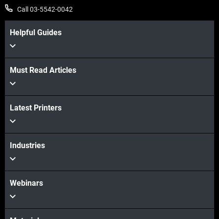
Call 03-5542-0042
Helpful Guides
Must Read Articles
Latest Printers
Industries
Webinars