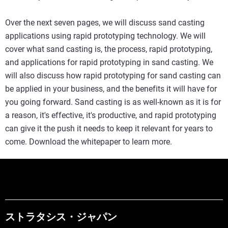
Over the next seven pages, we will discuss sand casting
applications using rapid prototyping technology. We will
cover what sand casting is, the process, rapid prototyping,
and applications for rapid prototyping in sand casting. We
will also discuss how rapid prototyping for sand casting can
be applied in your business, and the benefits it will have for
you going forward. Sand casting is as well-known as it is for
a reason, it's effective, it's productive, and rapid prototyping
can give it the push it needs to keep it relevant for years to
come. Download the whitepaper to learn more.
ストラタシス・ジャパン