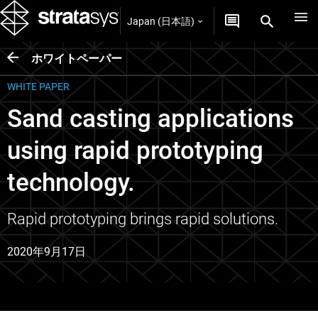
Japan (日本語)
ホワイトペーパー
WHITE PAPER
Sand casting applications
using rapid prototyping
technology.
Rapid prototyping brings rapid solutions.
2020年9月17日