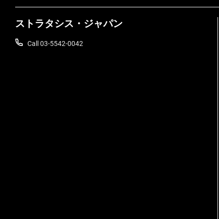
ストラタシス・ジャパン
Call 03-5542-0042