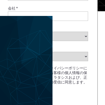
会社
*
業種を選択
*
州を選択
*
ストラタシスでは、プライバシーポリシーに
記載されている通り、お客様の個人情報の保
護に努めています。ストラタシスおよび、正
規代理店からのメールの受信に同意します。