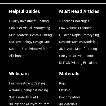
Helpful Guides
Must Read Articles
Quality Investment Casting
5 Tooling Challenges
Power of Visual Prototyping
Low Volume Production
Multi-Material Dental Printing
Guide to Rapid Prototyping
SAF Technology Design Guide
Realistic Medical Modelling
Support-Free Prints with DLP
3D in Auto Manufacturing
All Ebooks
Can you 3D Print Plastic
DLP 3D Printing Explained
Webinars
Materials
Fast Investment Casting
Rigid
A Game Changer in Racing
Flexible
Sustainability in AM
Biocompatible
3D Printing at Point-of-Care
All Materials