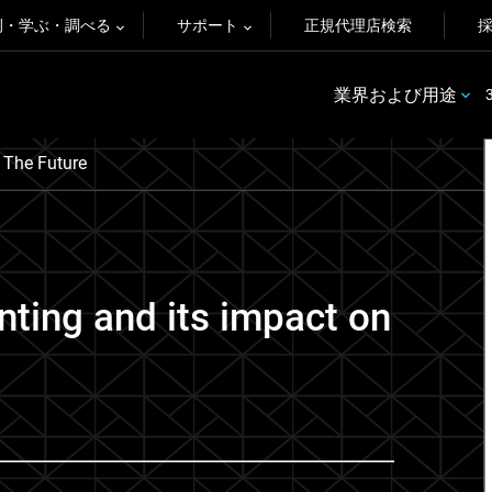
例・学ぶ・調べる
サポート
正規代理店検索
業界および用途
 The Future
inting and its impact on