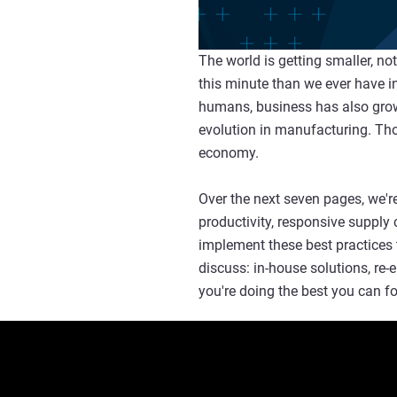
The world is getting smaller, n
this minute than we ever have in
humans, business has also grown 
evolution in manufacturing. Tho
economy.
Over the next seven pages, we're
productivity, responsive supply 
implement these best practices 
discuss: in-house solutions, re
you're doing the best you can f