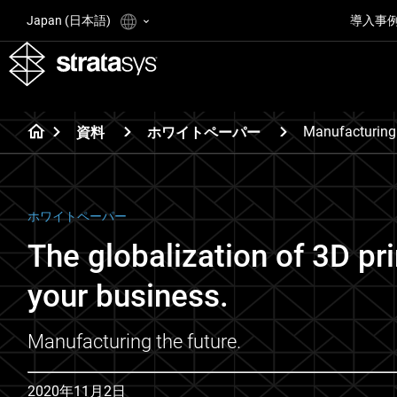
Japan (日本語)
導入事
Manufacturing
資料
ホワイトペーパー
ホワイトペーパー
The globalization of 3D pr
your business.
Manufacturing the future.
2020年11月2日