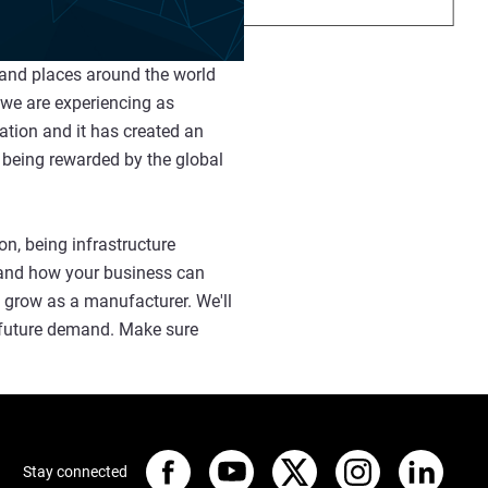
 and places around the world
 we are experiencing as
ation and it has created an
 being rewarded by the global
n, being infrastructure
y and how your business can
d grow as a manufacturer. We'll
g future demand. Make sure
Stay connected