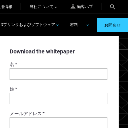
採用情報
当社について
顧客ハブ
3Dプリンタおよびソフトウェア
材料
お問合せ
Download the whitepaper
名
*
姓
*
メールアドレス
*