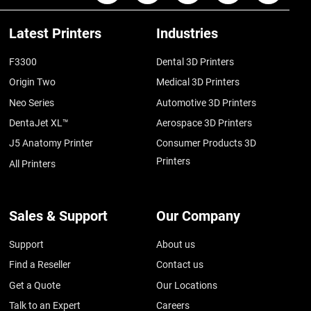
Latest Printers
Industries
F3300
Dental 3D Printers
Origin Two
Medical 3D Printers
Neo Series
Automotive 3D Printers
DentaJet XL™
Aerospace 3D Printers
J5 Anatomy Printer
Consumer Products 3D
Printers
All Printers
Sales & Support
Our Company
Support
About us
Find a Reseller
Contact us
Get a Quote
Our Locations
Talk to an Expert
Careers