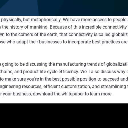
ot physically, but metaphorically. We have more access to people
 the history of mankind. Because of this incredible connectivity
to the corners of the earth, that connectivity is called globaliz
se who adapt their businesses to incorporate best practices are
 going to be discussing the manufacturing trends of globalizatio
chains, and product life cycle efficiency. We'll also discuss wh
to make sure you're in the best possible position to succeed an
-engineering resources, efficient customization, and streamlinin
or your business, download the whitepaper to learn more.