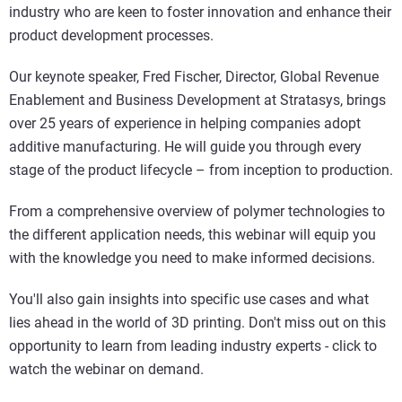
industry who are keen to foster innovation and enhance their
product development processes.
Our keynote speaker, Fred Fischer, Director, Global Revenue
Enablement and Business Development at Stratasys, brings
over 25 years of experience in helping companies adopt
additive manufacturing. He will guide you through every
stage of the product lifecycle – from inception to production.
From a comprehensive overview of polymer technologies to
the different application needs, this webinar will equip you
with the knowledge you need to make informed decisions.
You'll also gain insights into specific use cases and what
lies ahead in the world of 3D printing. Don't miss out on this
opportunity to learn from leading industry experts - click to
watch the webinar on demand.