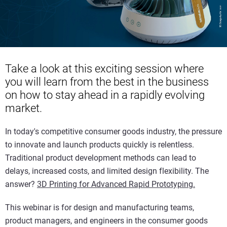
Take a look at this exciting session where
you will learn from the best in the business
on how to stay ahead in a rapidly evolving
market.
In today's competitive consumer goods industry, the pressure
to innovate and launch products quickly is relentless.
Traditional product development methods can lead to
delays, increased costs, and limited design flexibility. The
answer?
3D Printing for Advanced Rapid Prototyping.
This webinar is for design and manufacturing teams,
product managers, and engineers in the consumer goods