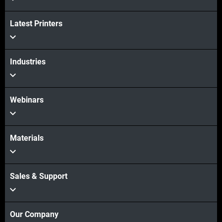
Latest Printers
Industries
Webinars
Materials
Sales & Support
Our Company