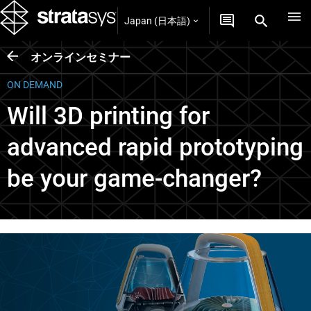
Japan (日本語)
オンラインセミナー
ON DEMAND
Will 3D printing for
advanced rapid prototyping
be your game-changer?