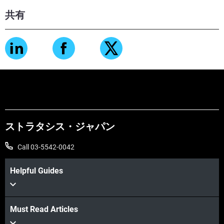
共有
ストラタシス・ジャパン
Call 03-5542-0042
Helpful Guides
Must Read Articles