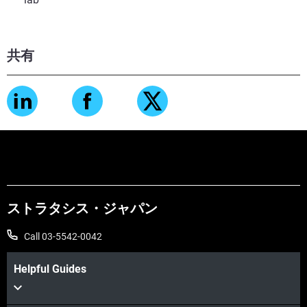
共有
ストラタシス・ジャパン
Call 03-5542-0042
Helpful Guides