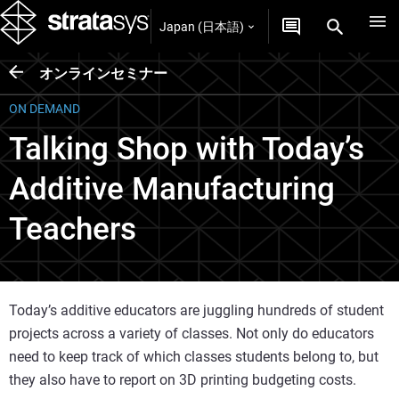
Japan (日本語)
オンラインセミナー
ON DEMAND
Talking Shop with Today’s
Additive Manufacturing
Teachers
Today’s additive educators are juggling hundreds of student
projects across a variety of classes. Not only do educators
need to keep track of which classes students belong to, but
they also have to report on 3D printing budgeting costs.