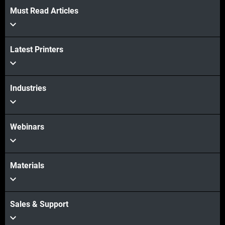
Must Read Articles
Latest Printers
Industries
Webinars
Materials
Sales & Support