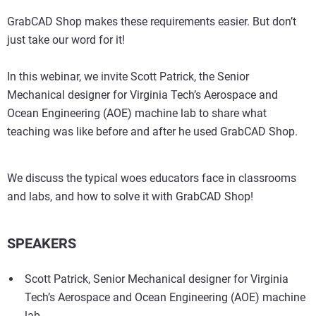
GrabCAD Shop makes these requirements easier. But don’t
just take our word for it!
In this webinar, we invite Scott Patrick, the Senior
Mechanical designer for Virginia Tech’s Aerospace and
Ocean Engineering (AOE) machine lab to share what
teaching was like before and after he used GrabCAD Shop.
We discuss the typical woes educators face in classrooms
and labs, and how to solve it with GrabCAD Shop!
SPEAKERS
Scott Patrick, Senior Mechanical designer for Virginia
Tech’s Aerospace and Ocean Engineering (AOE) machine
lab