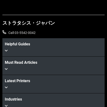
ストラタシス・ジャパン
Call 03-5542-0042
Helpful Guides
Must Read Articles
Latest Printers
Industries