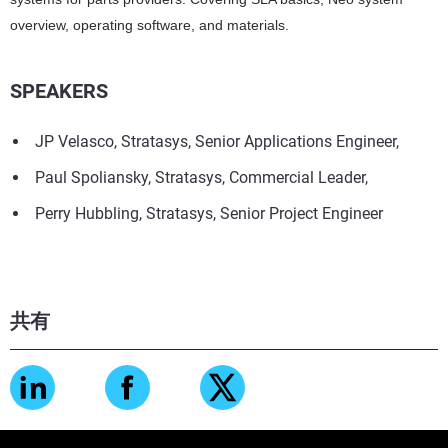
overview, operating software, and materials.
SPEAKERS
JP Velasco, Stratasys, Senior Applications Engineer,
Paul Spoliansky, Stratasys, Commercial Leader,
Perry Hubbling, Stratasys, Senior Project Engineer
共有