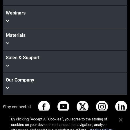
Webinars
Materials
Sales & Support
Our Company
Stay connected
By clicking “Accept All Cookies”, you agree to the storing of
cookies on your device to enhance site navigation, analyze