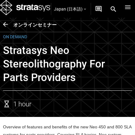
Japan (日本語)
オンラインセミナー
ON DEMAND
Stratasys Neo
Stereolithography For
Parts Providers
1 hour
Overview of features and benefits of the new Neo 450 and 800 SLA 
systems for parts providers. Covering SLA basics, Neo system 