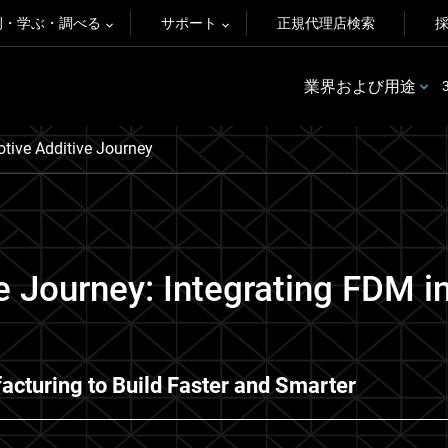
例・学ぶ・調べる
サポート
正規代理店検索
業界および用途
tive Additive Journey
e Journey: Integrating FDM i
acturing to Build Faster and Smarter