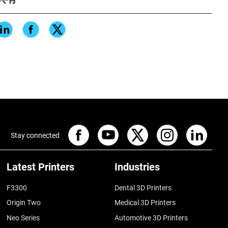
ter, iterate smarter, and build
Stay connected
Latest Printers
Industries
F3300
Dental 3D Printers
Origin Two
Medical 3D Printers
Neo Series
Automotive 3D Printers