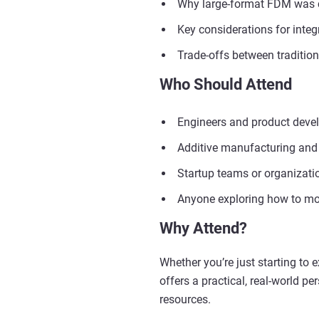
Why large-format FDM was cho
Key considerations for integ
Trade-offs between traditio
Who Should Attend
Engineers and product develo
Additive manufacturing and
Startup teams or organizatio
Anyone exploring how to mov
Why Attend?
Whether you’re just starting to 
offers a practical, real-world p
resources.