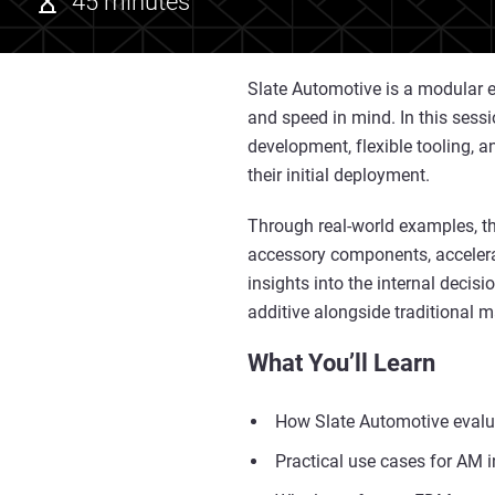
45 minutes
Slate Automotive is a modular el
and speed in mind. In this sessi
development, flexible tooling, 
their initial deployment.
Through real-world examples, th
accessory components, accelera
insights into the internal deci
additive alongside traditional
What You’ll Learn
How Slate Automotive evalu
Practical use cases for AM i