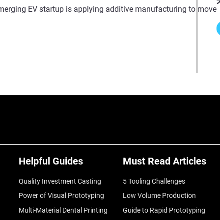
erging EV startup is applying additive manufacturing to move fas
Helpful Guides
Must Read Articles
Quality Investment Casting
5 Tooling Challenges
Power of Visual Prototyping
Low Volume Production
Multi-Material Dental Printing
Guide to Rapid Prototyping