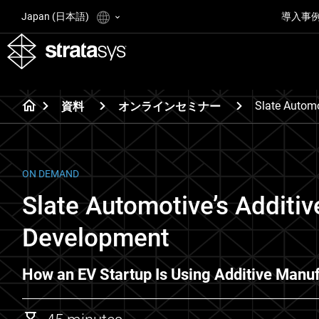
Japan (日本語)
導入事
Slate Automo
資料
オンラインセミナー
ON DEMAND
Slate Automotive’s Additiv
Development
How an EV Startup Is Using Additive Manuf