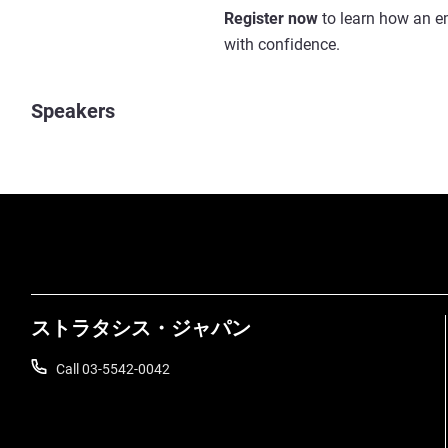
Register now
to learn how an em
with confidence.
Speakers
ストラタシス・ジャパン
Call 03-5542-0042