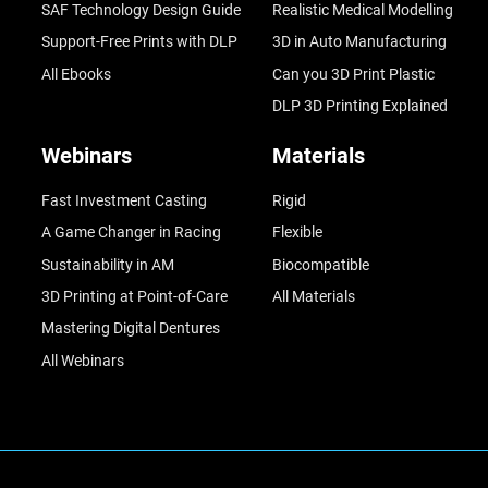
SAF Technology Design Guide
Realistic Medical Modelling
Support-Free Prints with DLP
3D in Auto Manufacturing
All Ebooks
Can you 3D Print Plastic
DLP 3D Printing Explained
Webinars
Materials
Fast Investment Casting
Rigid
A Game Changer in Racing
Flexible
Sustainability in AM
Biocompatible
3D Printing at Point-of-Care
All Materials
Mastering Digital Dentures
All Webinars