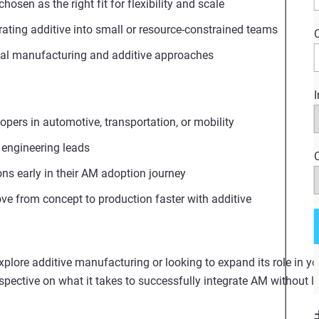
sen as the right fit for flexibility and scale
rating additive into small or resource‑constrained teams
nal manufacturing and additive approaches
I
pers in automotive, transportation, or mobility
 engineering leads
ns early in their AM adoption journey
e from concept to production faster with additive
explore additive manufacturing or looking to expand its role in yo
erspective on what it takes to successfully integrate AM without