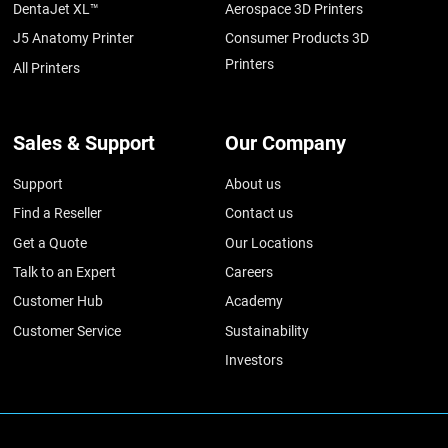
DentaJet XL™
Aerospace 3D Printers
J5 Anatomy Printer
Consumer Products 3D
Printers
All Printers
Sales & Support
Our Company
Support
About us
Find a Reseller
Contact us
Get a Quote
Our Locations
Talk to an Expert
Careers
Customer Hub
Academy
Customer Service
Sustainability
Investors