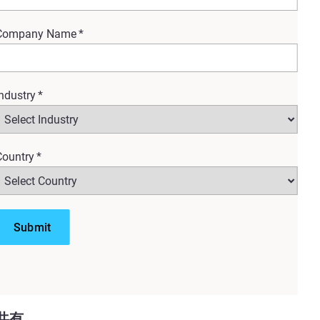
Company Name
*
ndustry
*
Country
*
ur organization, this session
 large teams or massive
共有