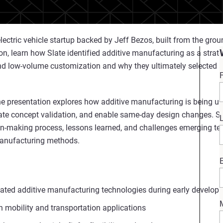
ectric vehicle startup backed by Jeff Bezos, built from the ground
on, learn how Slate identified additive manufacturing as a strateg
and low-volume customization and why they ultimately selected 
e presentation explores how additive manufacturing is being us
te concept validation, and enable same‑day design changes. Sp
sion-making process, lessons learned, and challenges emerging 
 manufacturing methods.
ated additive manufacturing technologies during early develop
n mobility and transportation applications