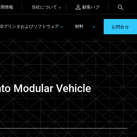
採用情報
当社について
顧客ハブ
3Dプリンタおよびソフトウェア
材料
お問合せ
nto Modular Vehicle