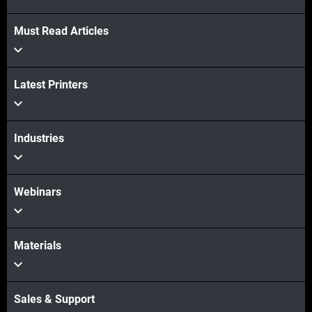
Must Read Articles
Latest Printers
Industries
Webinars
Materials
Sales & Support