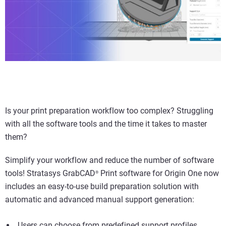
Is your print preparation workflow too complex? Struggling
with all the software tools and the time it takes to master
them?
Simplify your workflow and reduce the number of software
tools! Stratasys GrabCAD
Print software for Origin One now
®
includes an easy-to-use build preparation solution with
automatic and advanced manual support generation:
Users can choose from predefined support profiles