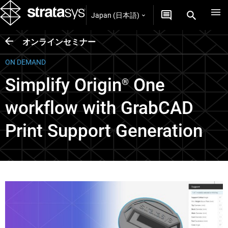
Japan (日本語)
オンラインセミナー
ON DEMAND
Simplify Origin
One
®
workflow with GrabCAD
Print Support Generation