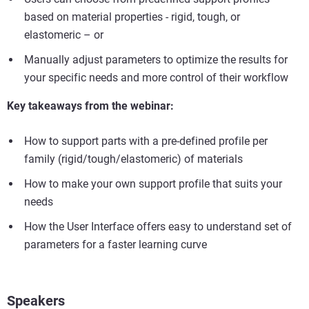
based on material properties - rigid, tough, or
elastomeric – or
Manually adjust parameters to optimize the results for
your specific needs and more control of their workflow
Key takeaways from the webinar:
How to support parts with a pre-defined profile per
family (rigid/tough/elastomeric) of materials
How to make your own support profile that suits your
needs
How the User Interface offers easy to understand set of
parameters for a faster learning curve
Speakers