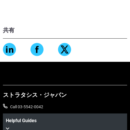
共有
ストラタシス・ジャパン
Call 03-5542-0042
Helpful Guides