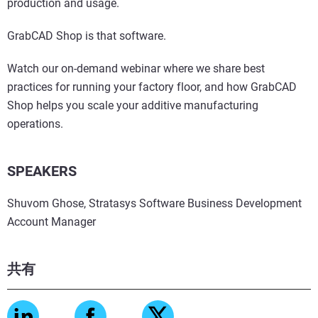
production and usage.
GrabCAD Shop is that software.
Watch our on-demand webinar where we share best
practices for running your factory floor, and how GrabCAD
Shop helps you scale your additive manufacturing
operations.
SPEAKERS
Shuvom Ghose, Stratasys Software Business Development
Account Manager
共有