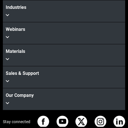
Industries
Webinars
Materials
Sales & Support
Our Company
Stay connected