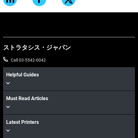
ストラタシス・ジャパン
Call 03-5542-0042
Helpful Guides
Must Read Articles
Latest Printers