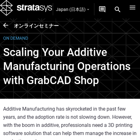
Japan (日本語)
オンラインセミナー
ON DEMAND
Scaling Your Additive
Manufacturing Operations
with GrabCAD Shop
Additive Manufacturing has skyrocketed in the past few
years, and the adoption rate is not slowing down. However,
with the boom in additive, professionals need a 3D printing
software solution that can help them manage the increase in