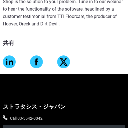
Shop is the solution to your problem. Tune in to our webinar
to hear the functionality of the software, headlined by a
customer testimonial from TTI Floorcare, the producer of
Hoover, Oreck and Dirt Devil.
共有
ストラタシス・ジャパン
Call 03-5542-0042