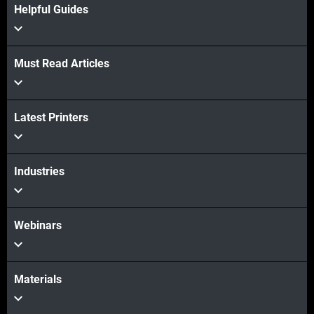
Helpful Guides
Must Read Articles
Latest Printers
Industries
Webinars
Materials