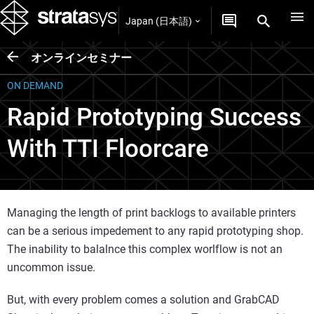
Japan (日本語)
オンラインセミナー
ON DEMAND
Rapid Prototyping Success
With TTI Floorcare
Managing the length of print backlogs to available printers
can be a serious impedement to any rapid prototyping shop.
The inability to balalnce this complex worlflow is not an
uncommon issue.
But, with every problem comes a solution and GrabCAD