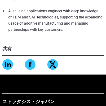
Allen is an applications engineer with deep knowledge
of FDM and SAF technologies, supporting the expanding
usage of additive manufacturing and managing
partnerships with key customers.
共有
ストラタシス・ジャパン