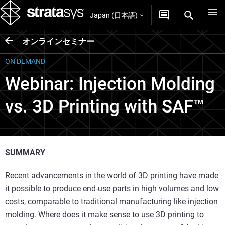
Japan (日本語)
オンラインセミナー
ON DEMAND
Webinar: Injection Molding
vs. 3D Printing with SAF™
SUMMARY
Recent advancements in the world of 3D printing have made
it possible to produce end-use parts in high volumes and low
costs, comparable to traditional manufacturing like injection
molding. Where does it make sense to use 3D printing to