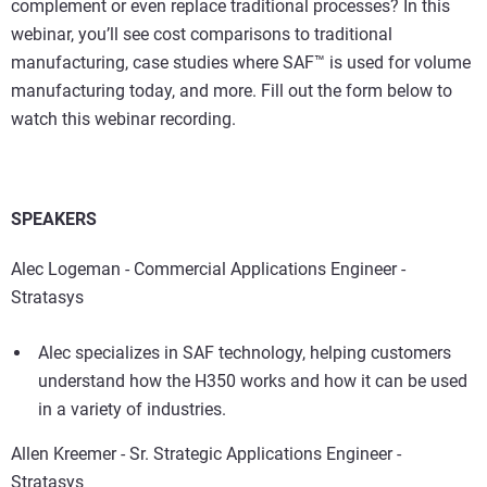
complement or even replace traditional processes? In this
webinar, you’ll see cost comparisons to traditional
manufacturing, case studies where SAF™ is used for volume
manufacturing today, and more. Fill out the form below to
watch this webinar recording.
SPEAKERS
Alec Logeman - Commercial Applications Engineer -
Stratasys
Alec specializes in SAF technology, helping customers
understand how the H350 works and how it can be used
in a variety of industries.
Allen Kreemer - Sr. Strategic Applications Engineer -
Stratasys