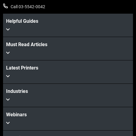
Call 03-5542-0042
Helpful Guides
Must Read Articles
Latest Printers
Industries
Webinars