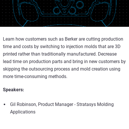
Learn how customers such as Berker are cutting production
time and costs by switching to injection molds that are 3D
printed rather than traditionally manufactured. Decrease
lead time on production parts and bring in new customers by
skipping the outsourcing process and mold creation using
more time-consuming methods.
Speakers:
Gil Robinson, Product Manager - Stratasys Molding
Applications