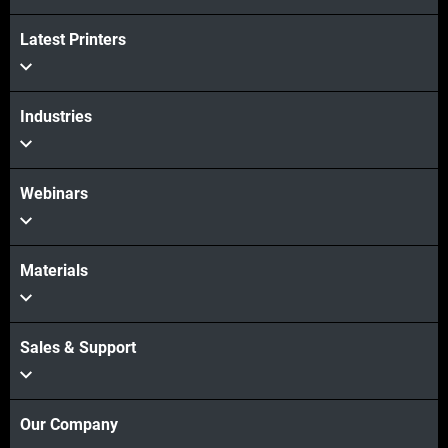
Latest Printers
Industries
Webinars
Materials
Sales & Support
Our Company