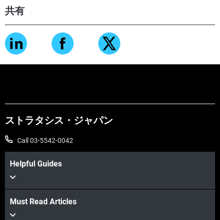
共有
ストラタシス・ジャパン
Call 03-5542-0042
Helpful Guides
Must Read Articles