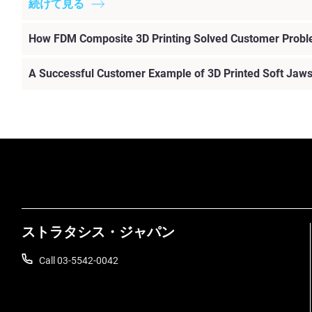
続けて見る
How FDM Composite 3D Printing Solved Customer Prob
A Successful Customer Example of 3D Printed Soft Jaw
ストラタシス・ジャパン
Call 03-5542-0042