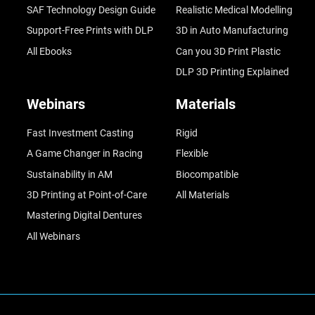
SAF Technology Design Guide
Realistic Medical Modelling
Support-Free Prints with DLP
3D in Auto Manufacturing
All Ebooks
Can you 3D Print Plastic
DLP 3D Printing Explained
Webinars
Materials
Fast Investment Casting
Rigid
A Game Changer in Racing
Flexible
Sustainability in AM
Biocompatible
3D Printing at Point-of-Care
All Materials
Mastering Digital Dentures
All Webinars