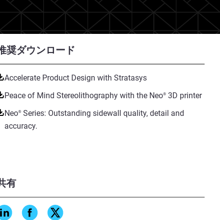
推奨ダウンロード
Accelerate Product Design with Stratasys
Peace of Mind Stereolithography with the Neo
3D printer
®
Neo
Series: Outstanding sidewall quality, detail and
®
accuracy.
共有