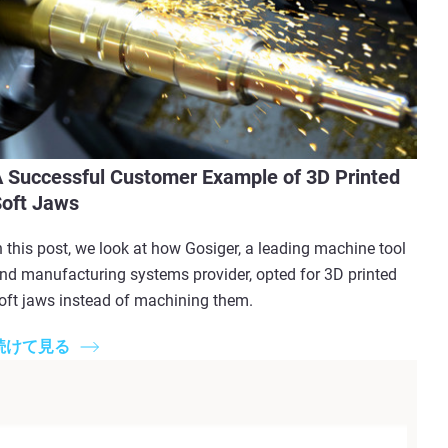
 Successful Customer Example of 3D Printed
oft Jaws
n this post, we look at how Gosiger, a leading machine tool
nd manufacturing systems provider, opted for 3D printed
oft jaws instead of machining them.
続けて見る