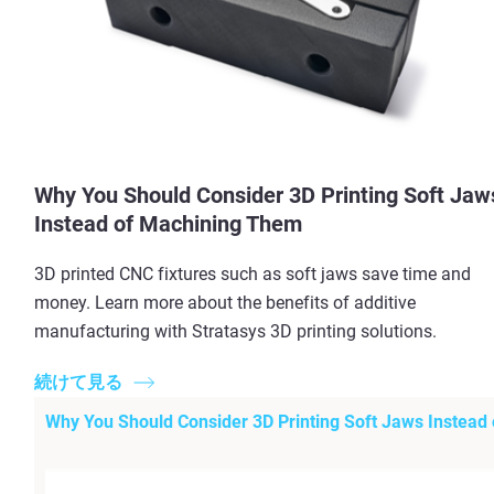
Why You Should Consider 3D Printing Soft Jaw
Instead of Machining Them
3D printed CNC fixtures such as soft jaws save time and
money. Learn more about the benefits of additive
manufacturing with Stratasys 3D printing solutions.
続けて見る
Why You Should Consider 3D Printing Soft Jaws Instead