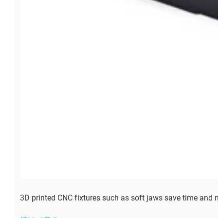
3D printed CNC fixtures such as soft jaws save time and 