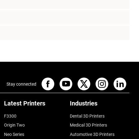
Stay connected
Latest Printers
Industries
F3300
Dental 3D Printers
Origin Two
Medical 3D Printers
Neo Series
Automotive 3D Printers