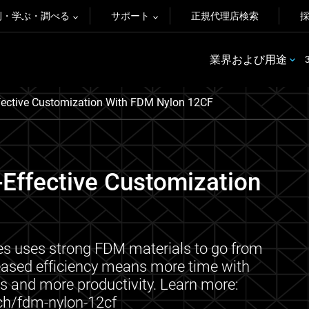
例・学ぶ・調べる
サポート
正規代理店検索
業界および用途
ffective Customization With FDM Nylon 12CF
-Effective Customization
es uses strong FDM materials to go from
reased efficiency means more time with
s and more productivity. Learn more:
ch/fdm-nylon-12cf