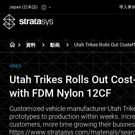
Japan (日本語)
導入事
Utah Trikes Rolls Out Coste
資料
動画
VIDEO
Utah Trikes Rolls Out Cost
with FDM Nylon 12CF
Customized vehicle manufacturer Utah Trik
prototypes to production within weeks. Inc
customers, more time growing their busines
https://www.stratasys.com/materials/sear