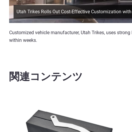
Utah Trikes Rolls Out Cost-Effective Customization wi
Customized vehicle manufacturer, Utah Trikes, uses strong
within weeks.
関連コンテンツ