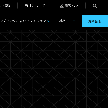
採用情報
当社について
顧客ハブ
3Dプリンタおよびソフトウェア
材料
お問合せ