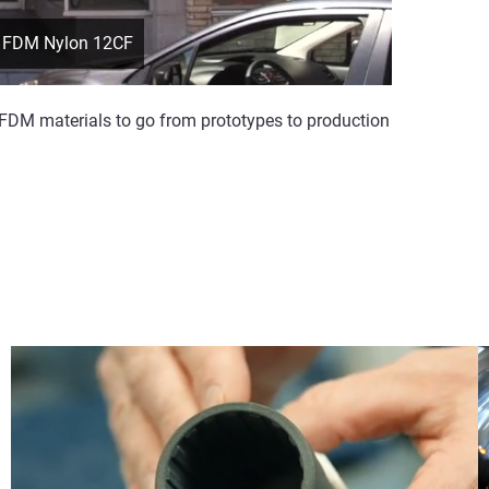
th FDM Nylon 12CF
 FDM materials to go from prototypes to production