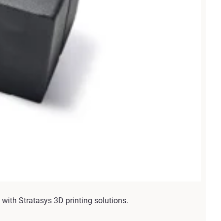
with Stratasys 3D printing solutions.