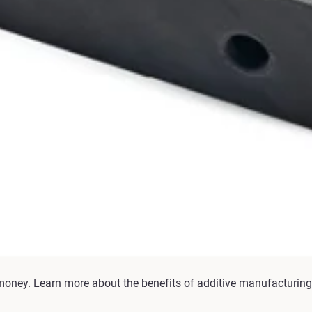
money. Learn more about the benefits of additive manufacturing 