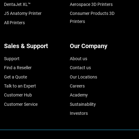
DentaJet XL™
Aerospace 3D Printers
J5 Anatomy Printer
Consumer Products 3D
Printers
All Printers
Sales & Support
Our Company
Support
About us
Find a Reseller
Contact us
Get a Quote
Our Locations
Talk to an Expert
Careers
Customer Hub
Academy
Customer Service
Sustainability
Investors