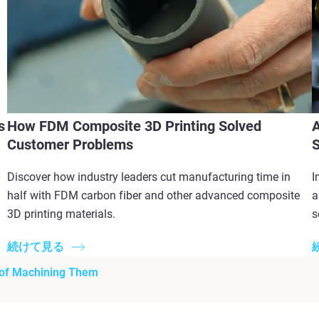
s
How FDM Composite 3D Printing Solved
A
Customer Problems
S
Discover how industry leaders cut manufacturing time in
I
half with FDM carbon fiber and other advanced composite
a
3D printing materials.
s
続けて見る
 of Machining Them