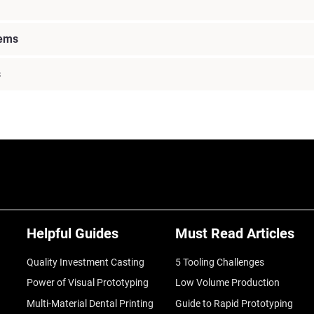
lems
s
Helpful Guides
Must Read Articles
Quality Investment Casting
5 Tooling Challenges
Power of Visual Prototyping
Low Volume Production
Multi-Material Dental Printing
Guide to Rapid Prototyping