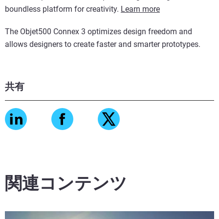
boundless platform for creativity.
Learn more
The Objet500 Connex 3 optimizes design freedom and
allows designers to create faster and smarter prototypes.
共有
関連コンテンツ