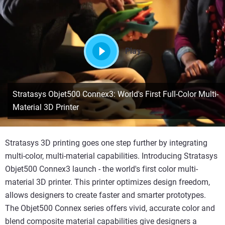
Play
Stratasys Objet500 Connex3: World's First Full-Color Multi-
Material 3D Printer
Stratasys 3D printing goes one step further by integrating
multi-color, multi-material capabilities. Introducing Stratasys
Objet500 Connex3 launch - the world's first color multi-
material 3D printer. This printer optimizes design freedom,
allows designers to create faster and smarter prototypes.
The Objet500 Connex series offers vivid, accurate color and
blend composite material capabilities give designers a