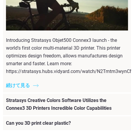
Introducing Stratasys Objet500 Connex3 launch - the
world's first color multi-material 3D printer. This printer
optimizes design freedom, allows manufactures design
smarter and faster. Learn more:
https://stratasys.hubs.vidyard.com/watch/N2Tmtm3wyn
続けて見る
Stratasys Creative Colors Software Utilizes the
Connex3 3D Printers Incredible Color Capabilities
Can you 3D print clear plastic?