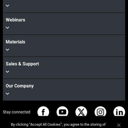
Webinars
Materials
Sales & Support
Our Company
Stay connected
By clicking “Accept All Cookies”, you agree to the storing of