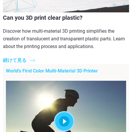
Can you 3D print clear plastic?
Discover how multi-material 3D printing simplifies the
creation of translucent and transparent plastic parts. Learn
about the printing process and applications.
続けて見る
World's First Color Multi-Material 3D Printer