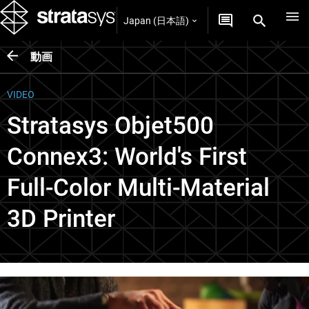
Japan (日本語)
動画
VIDEO
Stratasys Objet500
Connex3: World's First
Full-Color Multi-Material
3D Printer