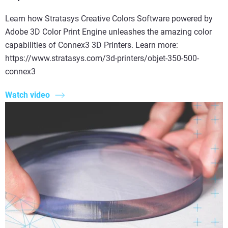
Learn how Stratasys Creative Colors Software powered by
Adobe 3D Color Print Engine unleashes the amazing color
capabilities of Connex3 3D Printers. Learn more:
https://www.stratasys.com/3d-printers/objet-350-500-
connex3
Watch video