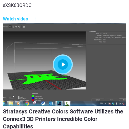
sXSK6BQRDC
Watch video
Stratasys Creative Colors Software Utilizes the
Connex3 3D Printers Incredible Color
Capabilities