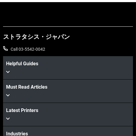
ストラタシス・ジャパン
Call 03-5542-0042
Helpful Guides
Must Read Articles
Latest Printers
続けて見る
続けて見る
Industries