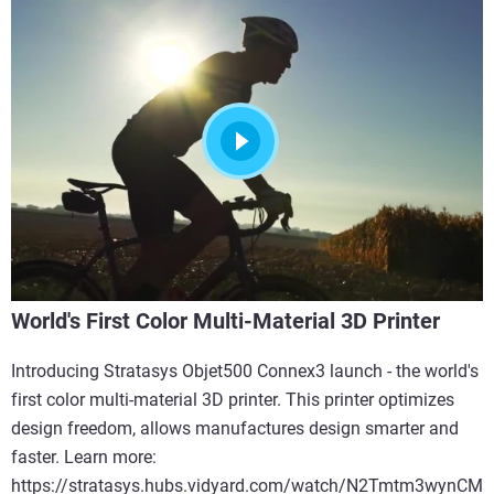
World's First Color Multi-Material 3D Printer
Introducing Stratasys Objet500 Connex3 launch - the world's
first color multi-material 3D printer. This printer optimizes
design freedom, allows manufactures design smarter and
faster. Learn more:
https://stratasys.hubs.vidyard.com/watch/N2Tmtm3wynCM