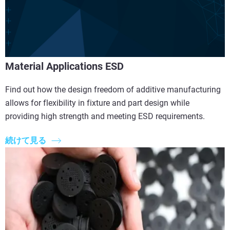
Material Applications ESD
Find out how the design freedom of additive manufacturing
allows for flexibility in fixture and part design while
providing high strength and meeting ESD requirements.
続けて見る