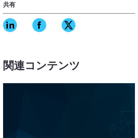
共有
関連コンテンツ