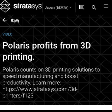
Japan (日本語)
動画
VIDEO
Polaris profits from 3D
printing.
Polaris counts on 3D printing solutions to
speed manufacturing and boost
productivity. Learn more:
https://www.stratasys.com/3d-
printers/f123