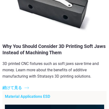
Why You Should Consider 3D Printing Soft Jaws
Instead of Machining Them
3D printed CNC fixtures such as soft jaws save time and
money. Learn more about the benefits of additive
manufacturing with Stratasys 3D printing solutions.
続けて見る
Material Applications ESD