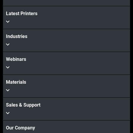
Latest Printers
続けて見る
Industries
Webinars
Materials
Sales & Support
Our Company