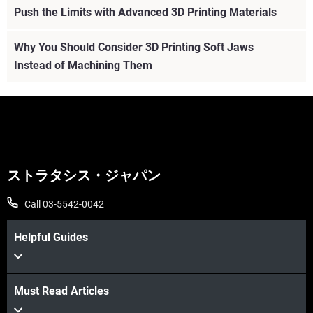
Push the Limits with Advanced 3D Printing Materials
Why You Should Consider 3D Printing Soft Jaws
Instead of Machining Them
ストラタシス・ジャパン
Call 03-5542-0042
Helpful Guides
Must Read Articles
続けて見る