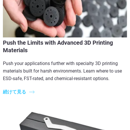
Push the Limits with Advanced 3D Printing
Materials
Push your applications further with specialty 3D printing
materials built for harsh environments. Learn where to use
ESD-safe, FST-rated, and chemical-resistant options.
続けて見る