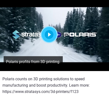
Play
Polaris profits from 3D printing.
Polaris counts on 3D printing solutions to speed
manufacturing and boost productivity. Learn more:
https://www.stratasys.com/3d-printers/f123