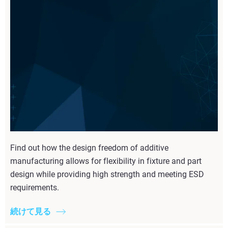
Find out how the design freedom of additive
manufacturing allows for flexibility in fixture and part
design while providing high strength and meeting ESD
requirements.
続けて見る