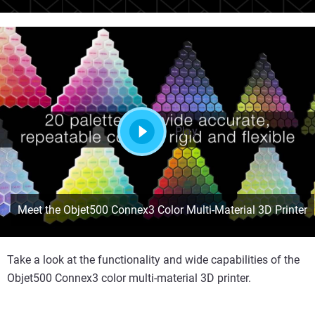
Play
Meet the Objet500 Connex3 Color Multi-Material 3D Printer
Take a look at the functionality and wide capabilities of the
Objet500 Connex3 color multi-material 3D printer.