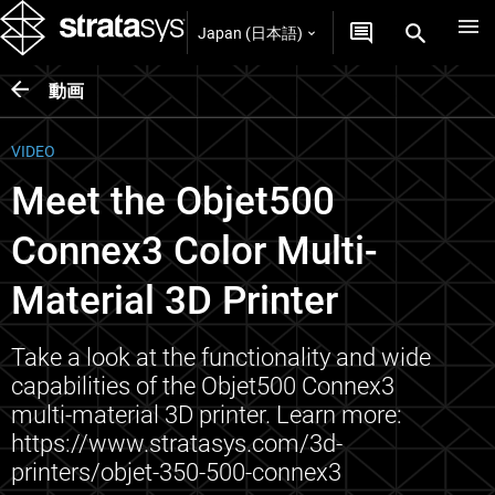
Japan (日本語)
動画
VIDEO
Meet the Objet500
Connex3 Color Multi-
Material 3D Printer
Take a look at the functionality and wide
capabilities of the Objet500 Connex3
multi-material 3D printer. Learn more:
https://www.stratasys.com/3d-
printers/objet-350-500-connex3