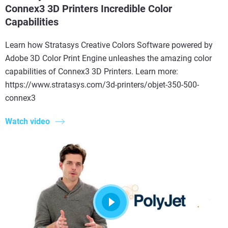
Connex3 3D Printers Incredible Color
Capabilities
Learn how Stratasys Creative Colors Software powered by
Adobe 3D Color Print Engine unleashes the amazing color
capabilities of Connex3 3D Printers. Learn more:
https://www.stratasys.com/3d-printers/objet-350-500-
connex3
Watch video