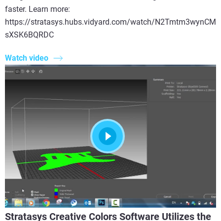
faster. Learn more:
https://stratasys.hubs.vidyard.com/watch/N2Tmtm3wynCM
sXSK6BQRDC
Watch video
Stratasys Creative Colors Software Utilizes the