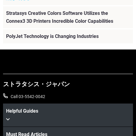
Stratasys Creative Colors Software Utilizes the
Connex3 3D Printers Incredible Color Capabilities
PolyJet Technology is Changing Industries
ストラタシス・ジャパン
Call 03-5542-0042
Helpful Guides
Must Read Articles