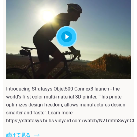
Introducing Stratasys Objet500 Connex3 launch - the
world's first color multi-material 3D printer. This printer
optimizes design freedom, allows manufactures design
smarter and faster. Learn more:
https://stratasys.hubs.vidyard.com/watch/N2Tmtm3wyn
続けて見る