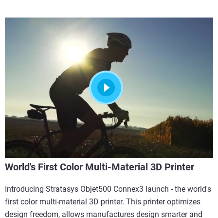
World's First Color Multi-Material 3D Printer
Introducing Stratasys Objet500 Connex3 launch - the world's
first color multi-material 3D printer. This printer optimizes
design freedom, allows manufactures design smarter and