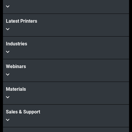
Latest Printers
続けて見る
Industries
続けて見る
Webinars
Materials
Sales & Support