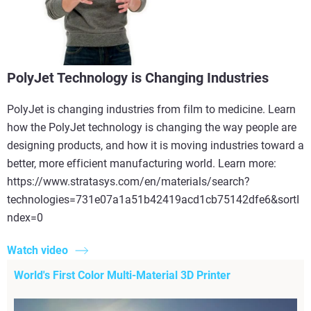
PolyJet Technology is Changing Industries
PolyJet is changing industries from film to medicine. Learn
how the PolyJet technology is changing the way people are
designing products, and how it is moving industries toward a
better, more efficient manufacturing world. Learn more:
https://www.stratasys.com/en/materials/search?
technologies=731e07a1a51b42419acd1cb75142dfe6&sortI
ndex=0
Watch video
World's First Color Multi-Material 3D Printer