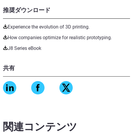
推奨ダウンロード
Experience the evolution of 3D printing.
How companies optimize for realistic prototyping.
J8 Series eBook
共有
関連コンテンツ