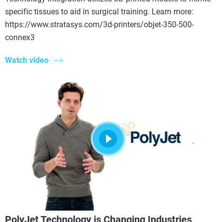
specific tissues to aid in surgical training. Learn more:
https://www.stratasys.com/3d-printers/objet-350-500-
connex3
Watch video
PolyJet Technology is Changing Industries