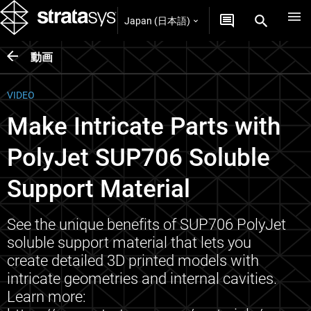
Japan (日本語)
動画
VIDEO
Make Intricate Parts with
PolyJet SUP706 Soluble
Support Material
See the unique benefits of SUP706 PolyJet
soluble support material that lets you
create detailed 3D printed models with
intricate geometries and internal cavities.
Learn more: