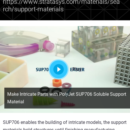
https://www.stratasys.com/materials/sea
rch/support-materials
Play
Make Intricate Parts with PolyJet SUP706 Soluble Support
Material
SUP706 enables the building of intricate models, the support
materials hold structures until finishing manufacturing.