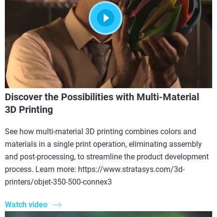
Discover the Possibilities with Multi-Material
3D Printing
See how multi-material 3D printing combines colors and
materials in a single print operation, eliminating assembly
and post-processing, to streamline the product development
process. Learn more: https://www.stratasys.com/3d-
printers/objet-350-500-connex3
Watch video