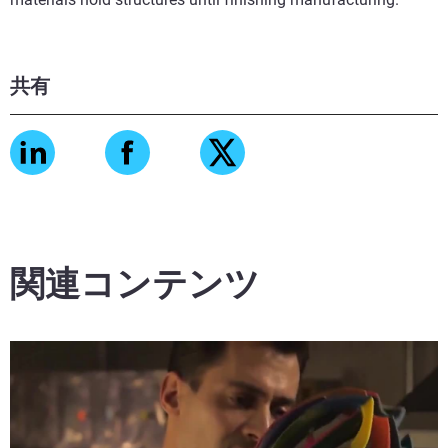
共有
関連コンテンツ