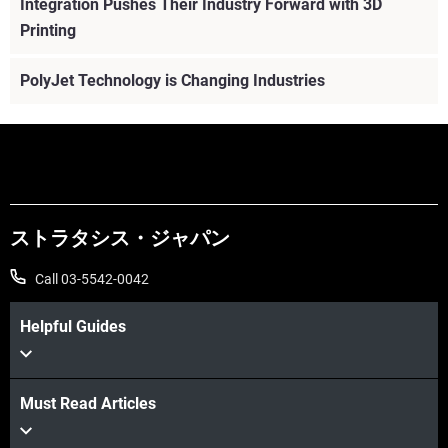
Integration Pushes Their Industry Forward with 3D
Printing
PolyJet Technology is Changing Industries
ストラタシス・ジャパン
Call 03-5542-0042
Helpful Guides
Must Read Articles