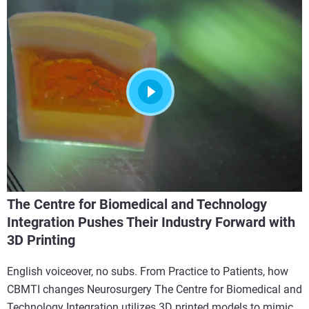
The Centre for Biomedical and Technology
Integration Pushes Their Industry Forward with
3D Printing
English voiceover, no subs. From Practice to Patients, how
CBMTI changes Neurosurgery The Centre for Biomedical and
Technology Integration utilizes 3D printed models to mimic