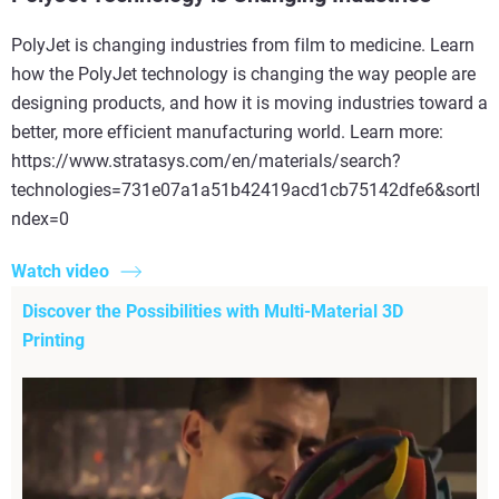
PolyJet is changing industries from film to medicine. Learn
how the PolyJet technology is changing the way people are
designing products, and how it is moving industries toward a
better, more efficient manufacturing world. Learn more:
https://www.stratasys.com/en/materials/search?
technologies=731e07a1a51b42419acd1cb75142dfe6&sortI
ndex=0
Watch video
Discover the Possibilities with Multi-Material 3D
Printing