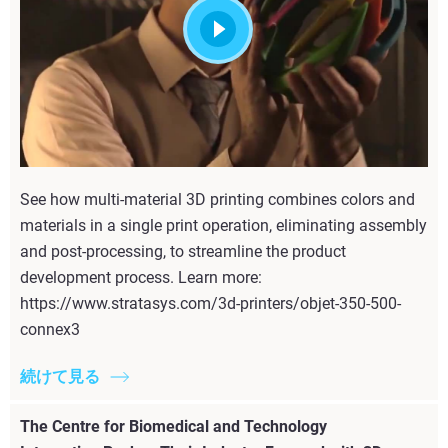
See how multi-material 3D printing combines colors and
materials in a single print operation, eliminating assembly
and post-processing, to streamline the product
development process. Learn more:
https://www.stratasys.com/3d-printers/objet-350-500-
connex3
続けて見る
The Centre for Biomedical and Technology