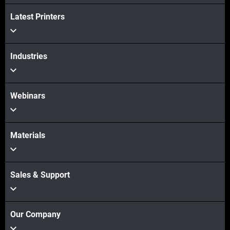
Latest Printers
続けて見る
Industries
続けて見る
Webinars
Materials
Sales & Support
Our Company