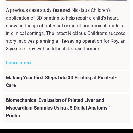
A previous case study featured Nicklaus Children’s
application of 3D printing to help repair a child’s heart,
showing the great potential using of anatomical models
in clinical settings. The latest Nicklaus Children’s success
story involves planning a life-saving operation for Roy, an
8-year-old boy with a difficult-to-treat tumour.
Learn more
Making Your First Steps Into 3D Printing at Point-of-
Care
Biomechanical Evaluation of Printed Liver and
Myocardium Samples Using J5 Digital Anatomy™
Printer