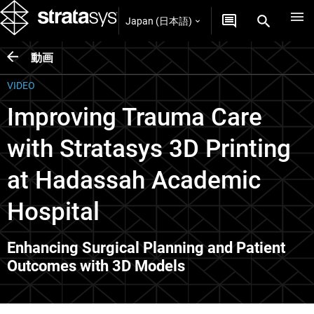
Japan (日本語)
動画
VIDEO
Improving Trauma Care
with Stratasys 3D Printing
at Hadassah Academic
Hospital
Enhancing Surgical Planning and Patient
Outcomes with 3D Models