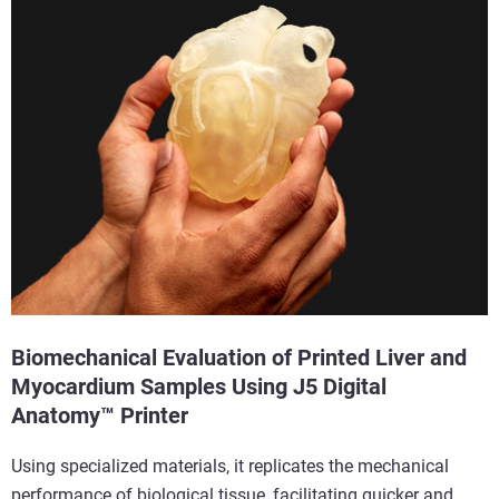
Biomechanical Evaluation of Printed Liver and
Myocardium Samples Using J5 Digital
Anatomy™ Printer
Using specialized materials, it replicates the mechanical
performance of biological tissue, facilitating quicker and