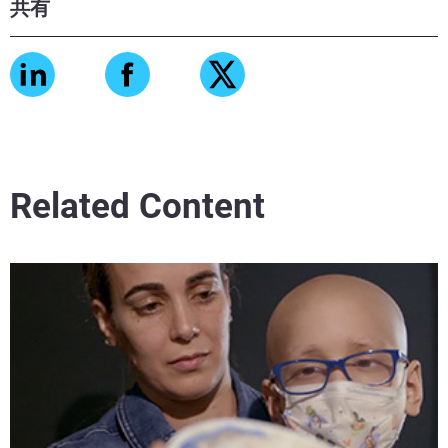
共有
Related Content