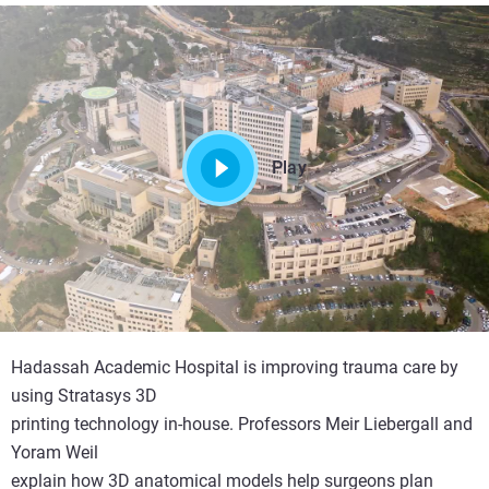
Play
Hadassah Academic Hospital is improving trauma care by
using Stratasys 3D
printing technology in-house. Professors Meir Liebergall and
Yoram Weil
explain how 3D anatomical models help surgeons plan