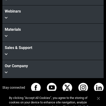
Webinars
Materials
Sales & Support
Our Company
Stay connected
By clicking “Accept All Cookies”, you agree to the storing of
cookies on your device to enhance site navigation, analyze