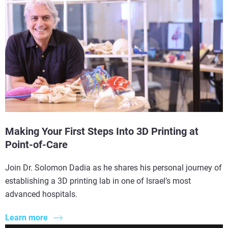
Making Your First Steps Into 3D Printing at
Point-of-Care
Join Dr. Solomon Dadia as he shares his personal journey of
establishing a 3D printing lab in one of Israel’s most
advanced hospitals.
Learn more