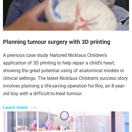
Planning tumour surgery with 3D printing
A previous case study featured Nicklaus Children’s
application of 3D printing to help repair a child’s heart,
showing the great potential using of anatomical models in
clinical settings. The latest Nicklaus Children’s success story
involves planning a life-saving operation for Roy, an 8-year-
old boy with a difficult-to-treat tumour.
Learn more