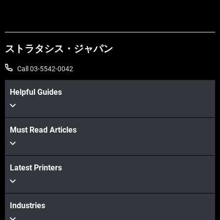
ストラタシス・ジャパン
Call 03-5542-0042
Helpful Guides
Learn more
Must Read Articles
Latest Printers
Learn more
Industries