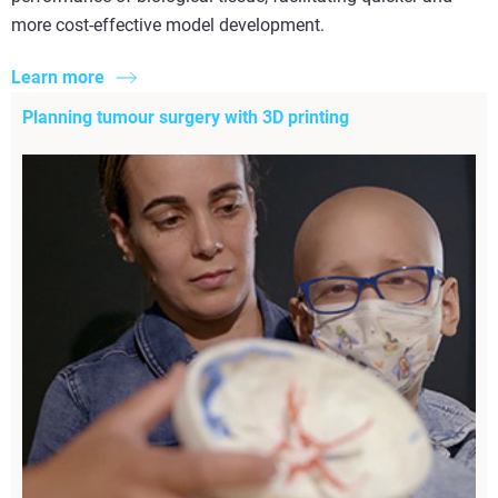
more cost-effective model development.
Learn more
Planning tumour surgery with 3D printing