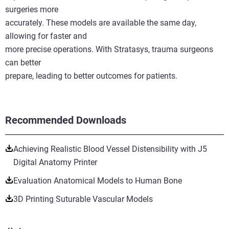
surgeries more
accurately. These models are available the same day,
allowing for faster and
more precise operations. With Stratasys, trauma surgeons
can better
prepare, leading to better outcomes for patients.
Recommended Downloads
Achieving Realistic Blood Vessel Distensibility with J5
Digital Anatomy Printer
Evaluation Anatomical Models to Human Bone
3D Printing Suturable Vascular Models