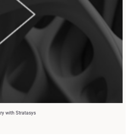
try with Stratasys