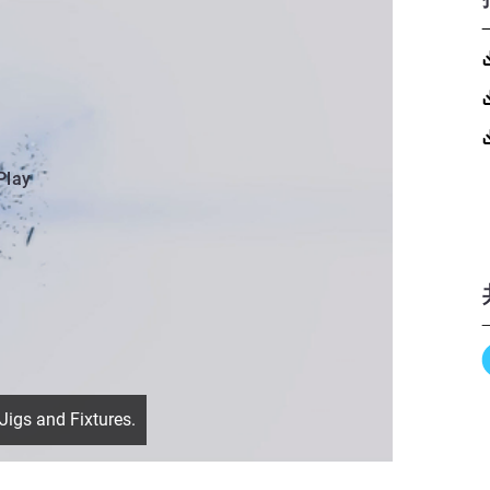
Play
Jigs and Fixtures.