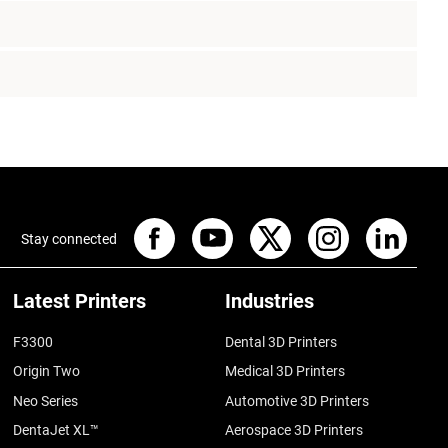
Stay connected
Latest Printers
Industries
F3300
Dental 3D Printers
Origin Two
Medical 3D Printers
Neo Series
Automotive 3D Printers
DentaJet XL™
Aerospace 3D Printers