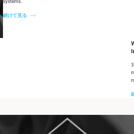
systems.
続けて見る
W
I
3
m
m