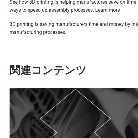
See how 3D printing is helping manufactures save on time a
ways to speed up assembly processes.
Learn more
3D printing is saving manufacturers time and money by integr
manufacturing processes.
関連コンテンツ