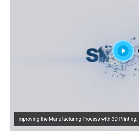
Improving the Manufacturing Process with 3D Printing: 