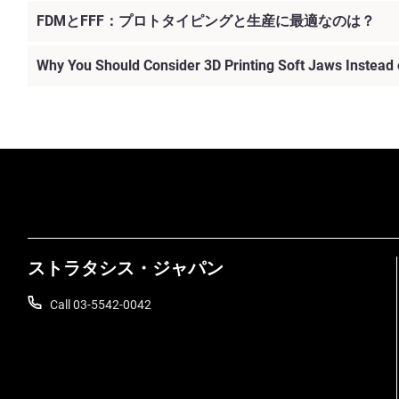
FDMとFFF：プロトタイピングと生産に最適なのは？
Why You Should Consider 3D Printing Soft Jaws Instead
続けて見る
ストラタシス・ジャパン
Call 03-5542-0042