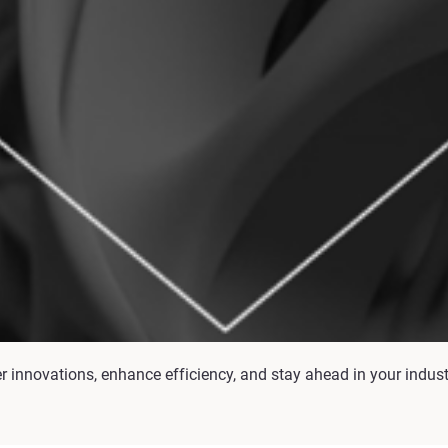
er innovations, enhance efficiency, and stay ahead in your indus