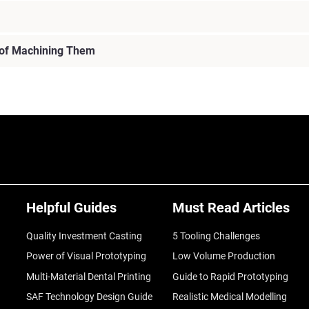
 of Machining Them
Helpful Guides
Must Read Articles
Quality Investment Casting
5 Tooling Challenges
Power of Visual Prototyping
Low Volume Production
Multi-Material Dental Printing
Guide to Rapid Prototyping
SAF Technology Design Guide
Realistic Medical Modelling