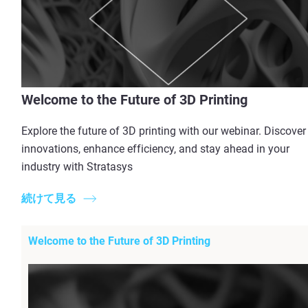
Welcome to the Future of 3D Printing
Explore the future of 3D printing with our webinar. Discover
innovations, enhance efficiency, and stay ahead in your
industry with Stratasys
続けて見る
Welcome to the Future of 3D Printing