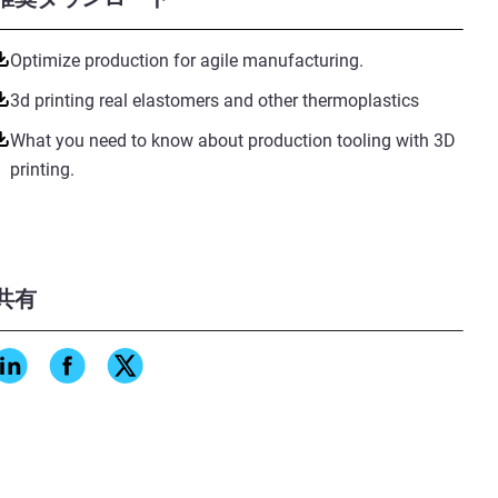
Optimize production for agile manufacturing.
3d printing real elastomers and other thermoplastics
What you need to know about production tooling with 3D
printing.
共有