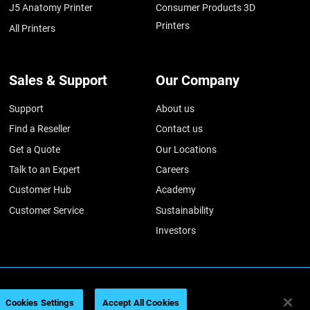
J5 Anatomy Printer
Consumer Products 3D
Printers
All Printers
Sales & Support
Our Company
Support
About us
Find a Reseller
Contact us
Get a Quote
Our Locations
Talk to an Expert
Careers
Customer Hub
Academy
Customer Service
Sustainability
Investors
026
Legal information
Privacy policy
REACH compliance
Cookies Settings
Accept All Cookies