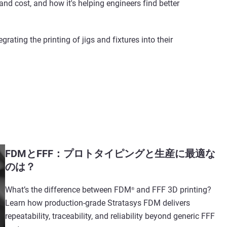
nd cost, and how it's helping engineers find better
ating the printing of jigs and fixtures into their
FDMとFFF：プロトタイピングと生産に最適な
のは？
What’s the difference between FDM
and FFF 3D printing?
®
Learn how production-grade Stratasys FDM delivers
repeatability, traceability, and reliability beyond generic FFF