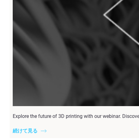
Explore the future of 3D printing with our webinar. Discov
続けて見る