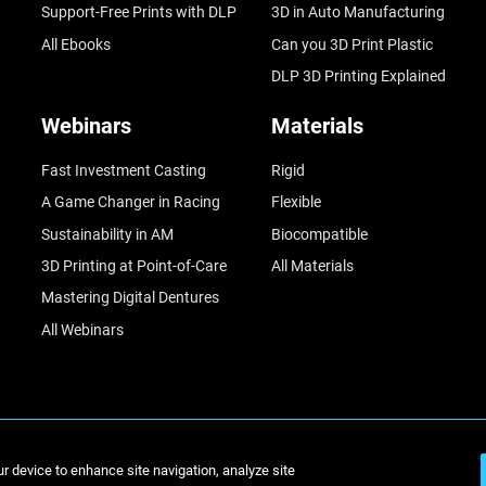
Support-Free Prints with DLP
3D in Auto Manufacturing
All Ebooks
Can you 3D Print Plastic
DLP 3D Printing Explained
Webinars
Materials
Fast Investment Casting
Rigid
A Game Changer in Racing
Flexible
Sustainability in AM
Biocompatible
3D Printing at Point-of-Care
All Materials
Mastering Digital Dentures
All Webinars
© Stratasys 2
ur device to enhance site navigation, analyze site