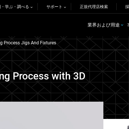
例・学ぶ・調べる
サポート
正規代理店検索
業界および用途
g Process Jigs And Fixtures
ng Process with 3D
.