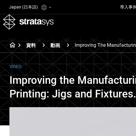
Japan (日本語)
導入事
Improving The Manufacturin
資料
動画
VIDEO
Improving the Manufacturi
Printing: Jigs and Fixtures