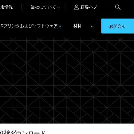
採用情報
当社について
顧客ハブ
3Dプリンタおよびソフトウェア
材料
お問合せ
推奨ダウンロード