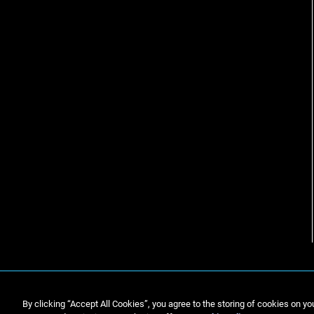
By clicking “Accept All Cookies”, you agree to the storing of cookies on yo