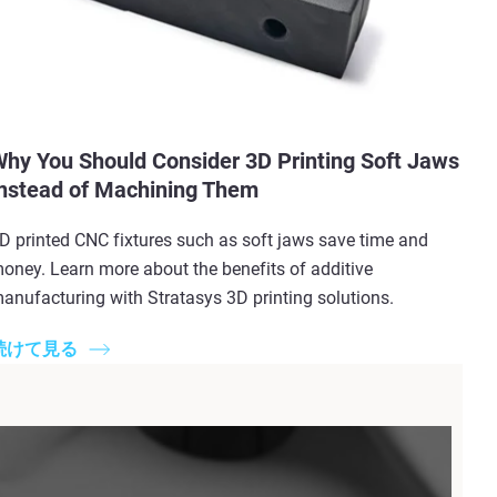
hy You Should Consider 3D Printing Soft Jaws
nstead of Machining Them
D printed CNC fixtures such as soft jaws save time and
oney. Learn more about the benefits of additive
anufacturing with Stratasys 3D printing solutions.
続けて見る