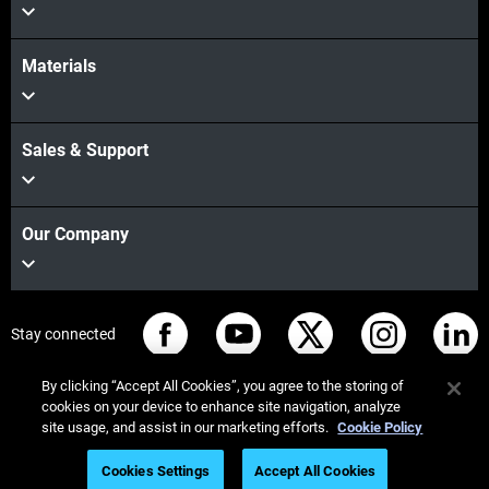
Materials
Sales & Support
Our Company
Stay connected
By clicking “Accept All Cookies”, you agree to the storing of
cookies on your device to enhance site navigation, analyze
site usage, and assist in our marketing efforts.
Cookie Policy
© Stratasys 2026
Legal information
Privacy policy
Cookies Settings
Accept All Cookies
REACH compliance