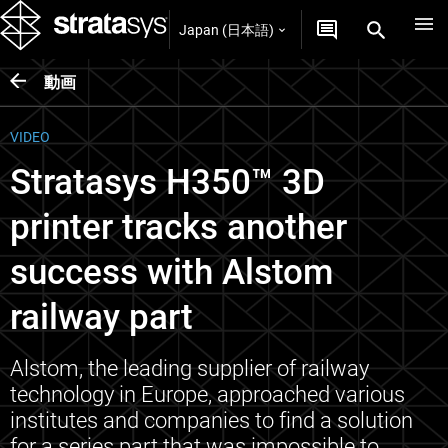
Japan (日本語)
動画
VIDEO
Stratasys H350™ 3D
printer tracks another
success with Alstom
railway part
Alstom, the leading supplier of railway
technology in Europe, approached various
institutes and companies to find a solution
for a series part that was impossible to