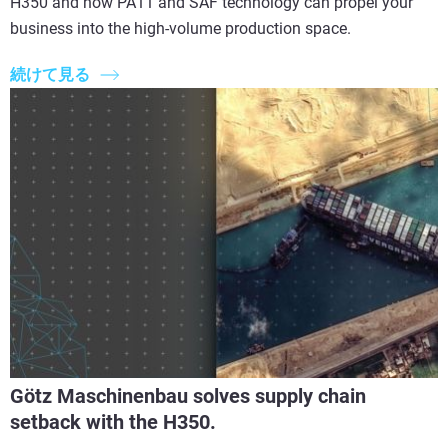
H350 and how PA11 and SAF technology can propel your
business into the high-volume production space.
続けて見る
Götz Maschinenbau solves supply chain
setback with the H350.