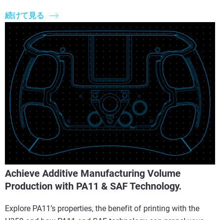
続けて見る
Achieve Additive Manufacturing Volume
Production with PA11 & SAF Technology.
Explore PA11’s properties, the benefit of printing with the