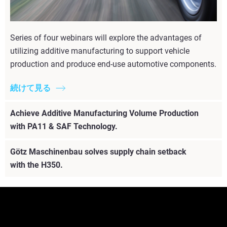
Series of four webinars will explore the advantages of
utilizing additive manufacturing to support vehicle
production and produce end-use automotive components.
続けて見る
Achieve Additive Manufacturing Volume Production
with PA11 & SAF Technology.
Götz Maschinenbau solves supply chain setback
with the H350.