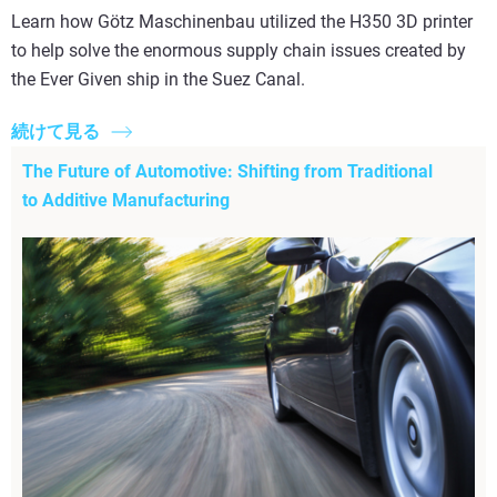
Learn how Götz Maschinenbau utilized the H350 3D printer
to help solve the enormous supply chain issues created by
the Ever Given ship in the Suez Canal.
続けて見る
The Future of Automotive: Shifting from Traditional
to Additive Manufacturing