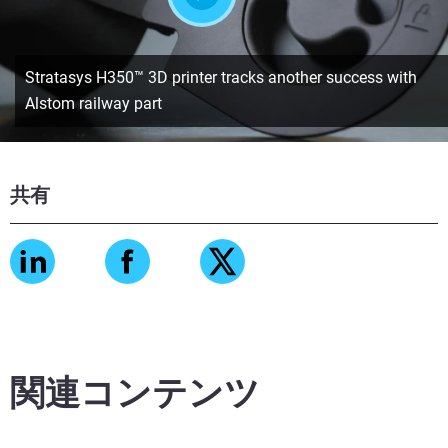
Stratasys H350™ 3D printer tracks another success with
Alstom railway part
共有
関連コンテンツ