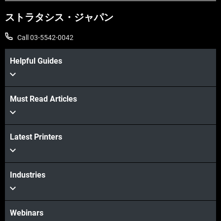
ストラタシス・ジャパン
Call 03-5542-0042
Helpful Guides
Must Read Articles
続けて見る
Latest Printers
続けて見る
Industries
Webinars