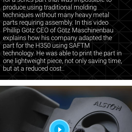
produce using traditional molding
techniques without many heavy metal
parts requiring assembly. In this video
Phillip Götz CEO of Götz Maschinenbau
explains how his company adapted the
part for the H350 using SAFTM
technology. He was able to print the part in
one lightweight piece, not only saving time,
but at a reduced cost..
Play