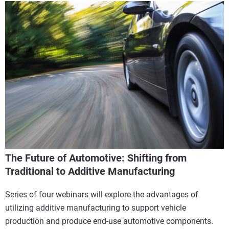
The Future of Automotive: Shifting from
Traditional to Additive Manufacturing
Series of four webinars will explore the advantages of
utilizing additive manufacturing to support vehicle
production and produce end-use automotive components.