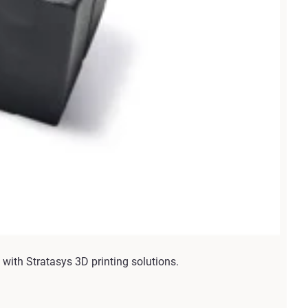
with Stratasys 3D printing solutions.