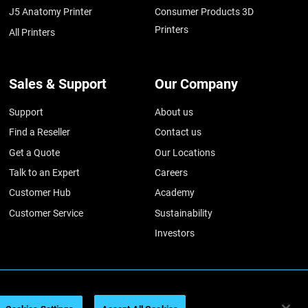
J5 Anatomy Printer
Consumer Products 3D
Printers
All Printers
Sales & Support
Our Company
Support
About us
Find a Reseller
Contact us
Get a Quote
Our Locations
Talk to an Expert
Careers
Customer Hub
Academy
Customer Service
Sustainability
Investors
026
Legal information
Privacy policy
REACH compliance