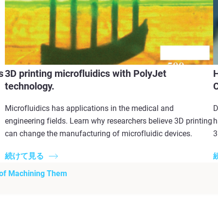
s
3D printing microfluidics with PolyJet
H
technology.
Microfluidics has applications in the medical and
D
engineering fields. Learn why researchers believe 3D printing
h
can change the manufacturing of microfluidic devices.
3
続けて見る
 of Machining Them