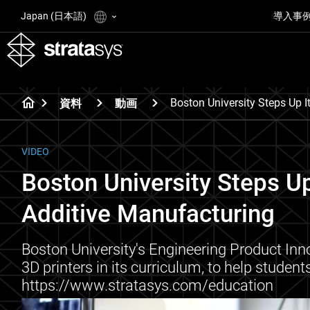
Japan (日本語)
導入事
Boston University Steps Up 
資料
動画
VIDEO
Boston University Steps U
Additive Manufacturing
Boston University's Engineering Product Inn
3D printers in its curriculum, to help studen
https://www.stratasys.com/education