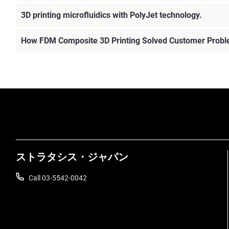
3D printing microfluidics with PolyJet technology.
How FDM Composite 3D Printing Solved Customer Prob
ストラタシス・ジャパン
Call 03-5542-0042