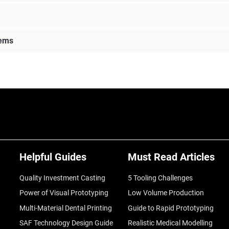
lems
Helpful Guides
Must Read Articles
Quality Investment Casting
5 Tooling Challenges
Power of Visual Prototyping
Low Volume Production
Multi-Material Dental Printing
Guide to Rapid Prototyping
SAF Technology Design Guide
Realistic Medical Modelling