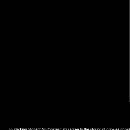
By clicking “Accept All Cookies”, you agree to the storing of cookies on yo