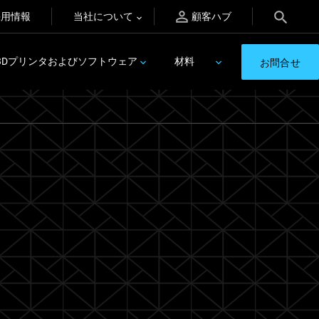
採用情報
当社について
顧客ハブ
3Dプリンタおよびソフトウェア
材料
お問合せ