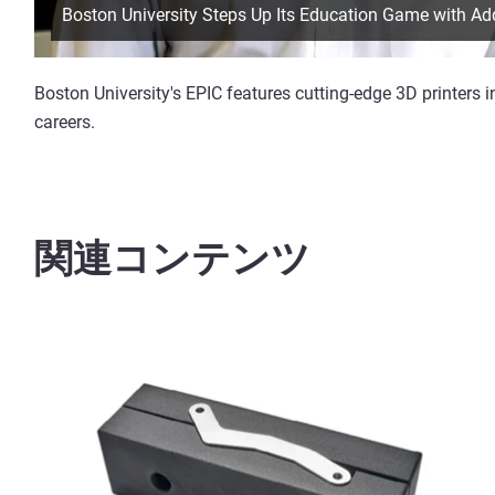
Boston University Steps Up Its Education Game with Ad
Boston University's EPIC features cutting-edge 3D printers i
careers.
関連コンテンツ