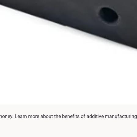
money. Learn more about the benefits of additive manufacturing 