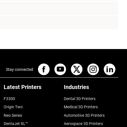
Stay connected
Latest Printers
Industries
F3300
Dental 3D Printers
Origin Two
Medical 3D Printers
Neo Series
Automotive 3D Printers
DentaJet XL™
Aerospace 3D Printers