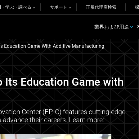
例・学ぶ・調べる
サポート
正規代理店検索
業界および用途
Its Education Game With Additive Manufacturing
p Its Education Game with
ovation Center (EPIC) features cutting-edge
ts advance their careers. Learn more: