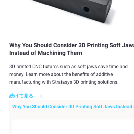
Why You Should Consider 3D Printing Soft Jaw
Instead of Machining Them
3D printed CNC fixtures such as soft jaws save time and
money. Learn more about the benefits of additive
manufacturing with Stratasys 3D printing solutions.
続けて見る
Why You Should Consider 3D Printing Soft Jaws Instead