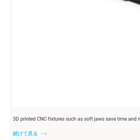
3D printed CNC fixtures such as soft jaws save time and 
続けて見る