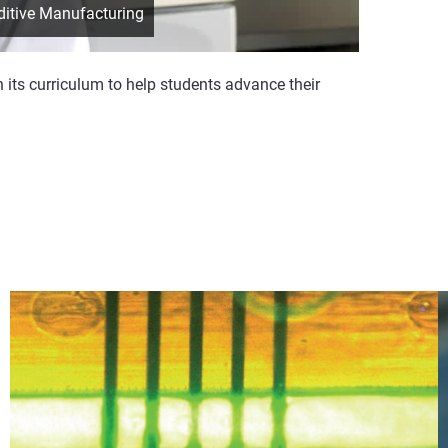
ditive Manufacturing
n its curriculum to help students advance their