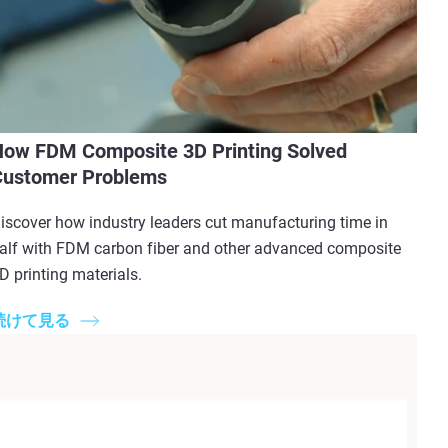
ow FDM Composite 3D Printing Solved
Customer Problems
iscover how industry leaders cut manufacturing time in
alf with FDM carbon fiber and other advanced composite
D printing materials.
続けて見る