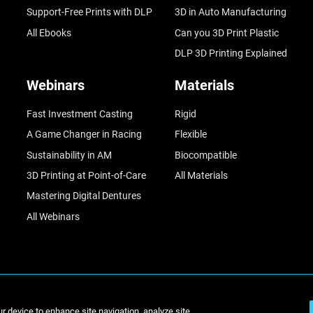
Support-Free Prints with DLP
3D in Auto Manufacturing
All Ebooks
Can you 3D Print Plastic
DLP 3D Printing Explained
Webinars
Materials
Fast Investment Casting
Rigid
A Game Changer in Racing
Flexible
Sustainability in AM
Biocompatible
3D Printing at Point-of-Care
All Materials
Mastering Digital Dentures
All Webinars
© Stratasys 2
ur device to enhance site navigation, analyze site