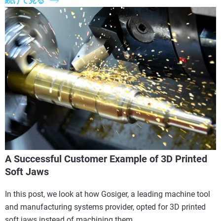
続けて見る
A Successful Customer Example of 3D Printed
Soft Jaws
In this post, we look at how Gosiger, a leading machine tool
and manufacturing systems provider, opted for 3D printed
soft jaws instead of machining them.