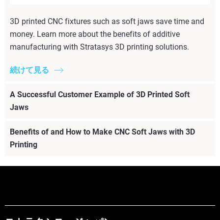
3D printed CNC fixtures such as soft jaws save time and
money. Learn more about the benefits of additive
manufacturing with Stratasys 3D printing solutions.
続けて見る
A Successful Customer Example of 3D Printed Soft
Jaws
Benefits of and How to Make CNC Soft Jaws with 3D
Printing