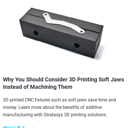
Why You Should Consider 3D Printing Soft Jaws
Instead of Machining Them
3D printed CNC fixtures such as soft jaws save time and
money. Learn more about the benefits of additive
manufacturing with Stratasys 3D printing solutions.