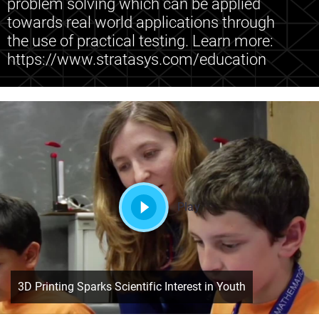
problem solving which can be applied
towards real world applications through
the use of practical testing. Learn more:
https://www.stratasys.com/education
Play
3D Printing Sparks Scientific Interest in Youth