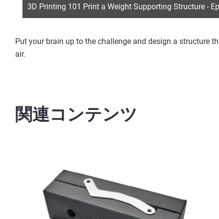
3D Printing 101 Print a Weight Supporting Structure - E
Put your brain up to the challenge and design a structure t
air.
関連コンテンツ