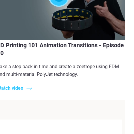
D Printing 101 Animation Transitions - Episode
10
ake a step back in time and create a zoetrope using FDM
nd multi-material PolyJet technology.
atch video