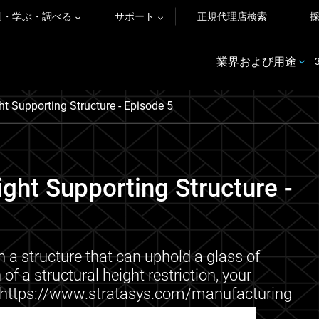
例・学ぶ・調べる
サポート
正規代理店検索
業界および用途
ht Supporting Structure - Episode 5
ight Supporting Structure -
n a structure that can uphold a glass of
of a structural height restriction, your
ore: https://www.stratasys.com/manufacturing