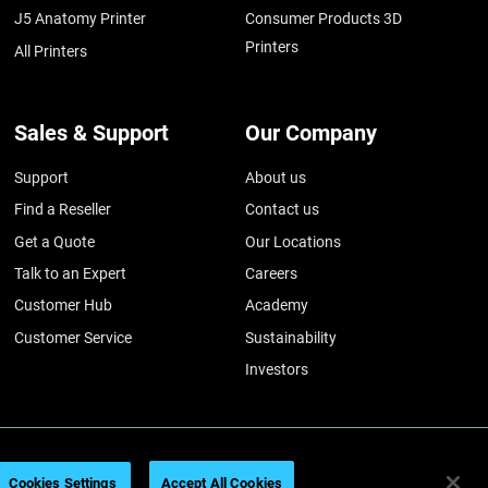
J5 Anatomy Printer
Consumer Products 3D
Printers
All Printers
Sales & Support
Our Company
Support
About us
Find a Reseller
Contact us
Get a Quote
Our Locations
Talk to an Expert
Careers
Customer Hub
Academy
Customer Service
Sustainability
Investors
026
Legal information
Privacy policy
REACH compliance
Cookies Settings
Accept All Cookies