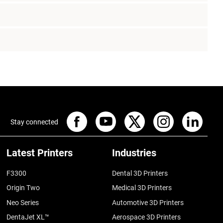
Stay connected
Latest Printers
Industries
F3300
Dental 3D Printers
Origin Two
Medical 3D Printers
Neo Series
Automotive 3D Printers
DentaJet XL™
Aerospace 3D Printers