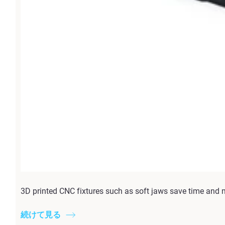
3D printed CNC fixtures such as soft jaws save time and 
続けて見る