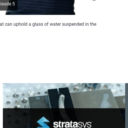
pisode 5
hat can uphold a glass of water suspended in the