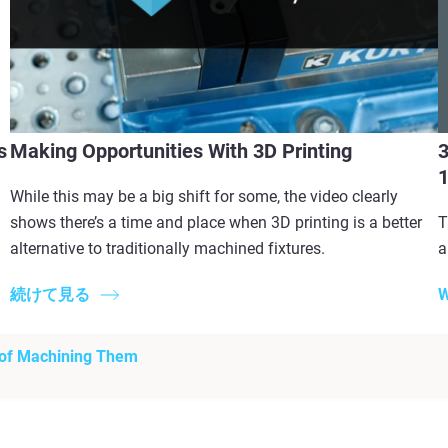
s
Making Opportunities With 3D Printing
3
While this may be a big shift for some, the video clearly
shows there’s a time and place when 3D printing is a better
T
alternative to traditionally machined fixtures.
a
続けて見る
W
 of Machining Them