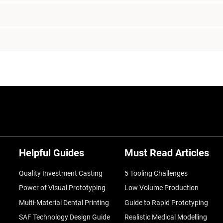
Helpful Guides
Must Read Articles
Quality Investment Casting
5 Tooling Challenges
Power of Visual Prototyping
Low Volume Production
Multi-Material Dental Printing
Guide to Rapid Prototyping
SAF Technology Design Guide
Realistic Medical Modelling