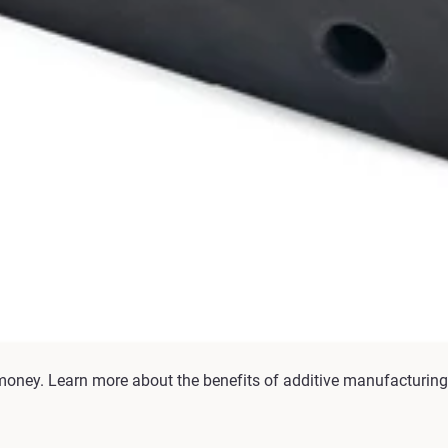
money. Learn more about the benefits of additive manufacturing 