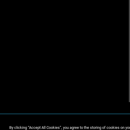
By clicking “Accept All Cookies”, you agree to the storing of cookies on yo