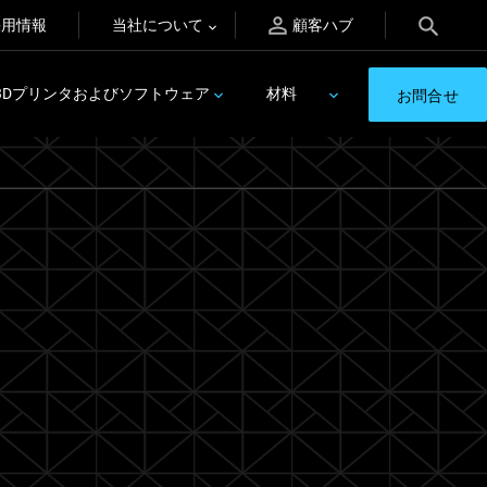
採用情報
当社について
顧客ハブ
3Dプリンタおよびソフトウェア
材料
お問合せ