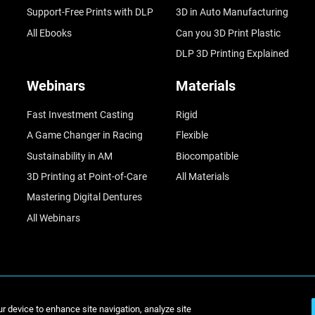
Support-Free Prints with DLP
3D in Auto Manufacturing
All Ebooks
Can you 3D Print Plastic
DLP 3D Printing Explained
Webinars
Materials
Fast Investment Casting
Rigid
A Game Changer in Racing
Flexible
Sustainability in AM
Biocompatible
3D Printing at Point-of-Care
All Materials
Mastering Digital Dentures
All Webinars
© Stratasys 2
ur device to enhance site navigation, analyze site