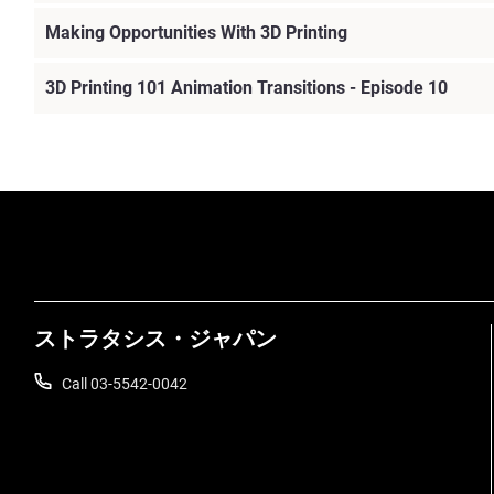
Making Opportunities With 3D Printing
3D Printing 101 Animation Transitions - Episode 10
ストラタシス・ジャパン
Call 03-5542-0042