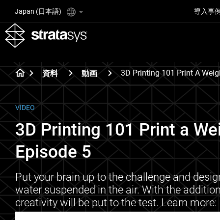
Japan (日本語)
導入事
3D Printing 101 Print A Weig
資料
動画
VIDEO
3D Printing 101 Print a We
Episode 5
Put your brain up to the challenge and desig
water suspended in the air. With the addition 
creativity will be put to the test. Learn m