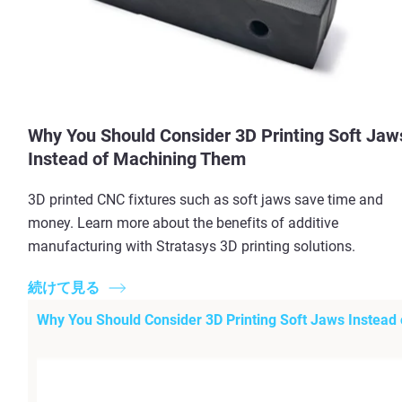
Why You Should Consider 3D Printing Soft Jaw
Instead of Machining Them
3D printed CNC fixtures such as soft jaws save time and
money. Learn more about the benefits of additive
manufacturing with Stratasys 3D printing solutions.
続けて見る
Why You Should Consider 3D Printing Soft Jaws Instead