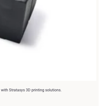
with Stratasys 3D printing solutions.