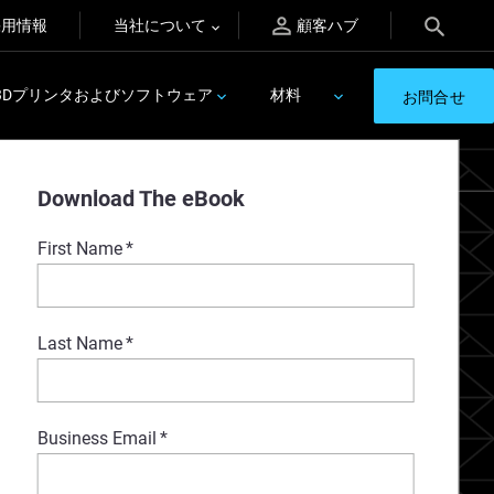
採用情報
当社について
顧客ハブ
3Dプリンタおよびソフトウェア
材料
お問合せ
Download The eBook
First Name
*
Last Name
*
Business Email
*