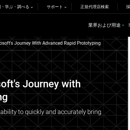
例・学ぶ・調べる
サポート
正規代理店検索
業界および用途
osoft's Journey With Advanced Rapid Prototyping
oft's Journey with
ng
ability to quickly and accurately bring