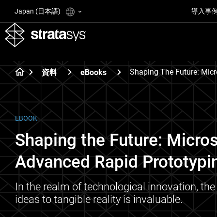
Japan (日本語)
導入事
Shaping The Future: Micr
資料
eBooks
EBOOK
Shaping the Future: Micros
Advanced Rapid Prototypi
In the realm of technological innovation, the 
ideas to tangible reality is invaluable.