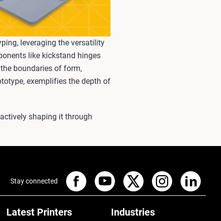
ing, leveraging the versatility
ponents like kickstand hinges
 the boundaries of form,
ototype, exemplifies the depth of
 actively shaping it through
Stay connected
Latest Printers
Industries