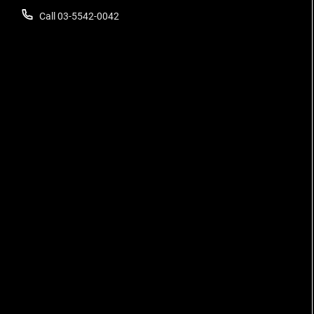
Call 03-5542-0042