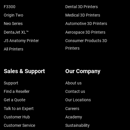
F3300
Dental 3D Printers
Origin Two
Medical 3D Printers
Neo Series
Automotive 3D Printers
DentaJet XL™
Aerospace 3D Printers
J5 Anatomy Printer
Consumer Products 3D
Printers
All Printers
Sales & Support
Our Company
Support
About us
Find a Reseller
Contact us
Get a Quote
Our Locations
Talk to an Expert
Careers
Customer Hub
Academy
Customer Service
Sustainability