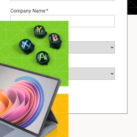
Company Name
*
Select Industry
*
Select Country
*