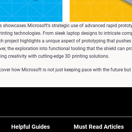
s showcases Microsoft's strategic use of advanced rapid prototyp
rinting technologies. From sleek laptop designs to intricate com
ch project highlights a unique aspect of prototyping that pushes
er, the exploration into functional tooling that the shield can pr
g creativity with cutting-edge 3D printing solutions.
scover how Microsoft is not just keeping pace with the future but
Helpful Guides
Must Read Articles