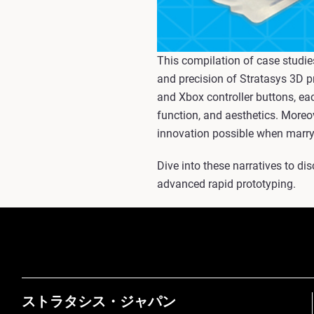
This compilation of case studie
and precision of Stratasys 3D p
and Xbox controller buttons, ea
function, and aesthetics. Moreov
innovation possible when marryin
Dive into these narratives to di
advanced rapid prototyping.
ストラタシス・ジャパン