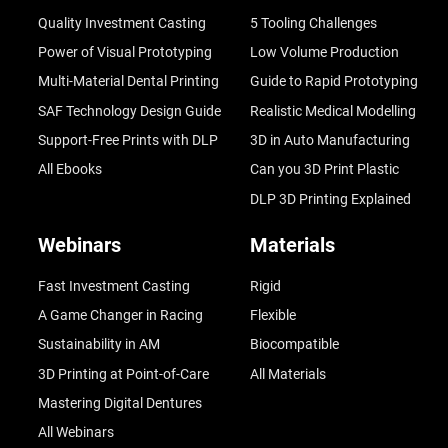
Quality Investment Casting
5 Tooling Challenges
Power of Visual Prototyping
Low Volume Production
Multi-Material Dental Printing
Guide to Rapid Prototyping
SAF Technology Design Guide
Realistic Medical Modelling
Support-Free Prints with DLP
3D in Auto Manufacturing
All Ebooks
Can you 3D Print Plastic
DLP 3D Printing Explained
Webinars
Materials
Fast Investment Casting
Rigid
A Game Changer in Racing
Flexible
Sustainability in AM
Biocompatible
3D Printing at Point-of-Care
All Materials
Mastering Digital Dentures
All Webinars