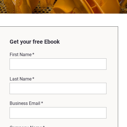
Get your free Ebook
First Name
*
Last Name
*
Business Email
*