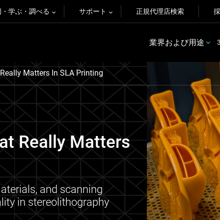
例・学ぶ・調べる
サポート
正規代理店検索
業界および用途
eally Matters In SLA Printing
t Really Matters
terials, and scanning
lity in stereolithography