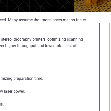
 speed. Many assume that more lasers means faster
 stereolithography printers, optimizing scanning
iver higher throughput and lower total cost of
timizing preparation time.
w laser power.
ds.