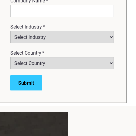
Company Name
*
Select Industry
*
Select Country
*