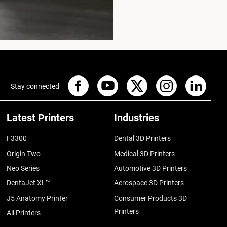
Stay connected
Latest Printers
Industries
F3300
Dental 3D Printers
Origin Two
Medical 3D Printers
Neo Series
Automotive 3D Printers
DentaJet XL™
Aerospace 3D Printers
J5 Anatomy Printer
Consumer Products 3D
Printers
All Printers