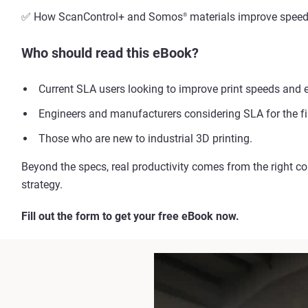
✅ How ScanControl+ and Somos
materials improve speed, 
®
Who should read this eBook?
Current SLA users looking to improve print speeds and e
Engineers and manufacturers considering SLA for the fir
Those who are new to industrial 3D printing.
Beyond the specs, real productivity comes from the right c
strategy.
Fill out the form to get your free eBook now.