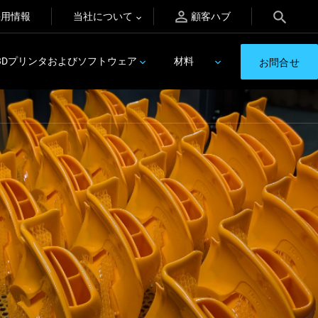
採用情報
当社について
顧客ハブ
3Dプリンタおよびソフトウェア
材料
お問合せ