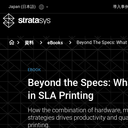
Japan (日本語)
導入事
Beyond The Specs: What R
資料
eBooks
EBOOK
Beyond the Specs: Wha
in SLA Printing
How the combination of hardware, ma
strategies drives productivity and qua
printing.