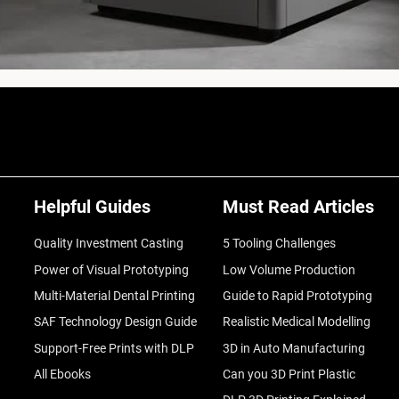
Helpful Guides
Must Read Articles
Quality Investment Casting
5 Tooling Challenges
Power of Visual Prototyping
Low Volume Production
Multi-Material Dental Printing
Guide to Rapid Prototyping
SAF Technology Design Guide
Realistic Medical Modelling
Support-Free Prints with DLP
3D in Auto Manufacturing
All Ebooks
Can you 3D Print Plastic