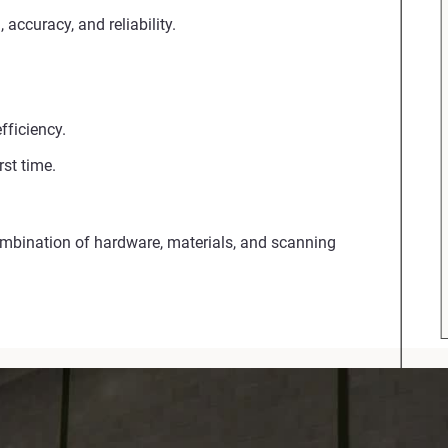
accuracy, and reliability.
fficiency.
st time.
ombination of hardware, materials, and scanning