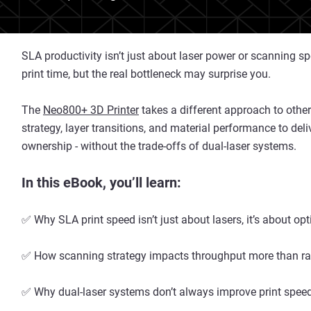
SLA productivity isn’t just about laser power or scanning
print time, but the real bottleneck may surprise you.
The
Neo800+ 3D Printer
takes a different approach to other
strategy, layer transitions, and material performance to del
ownership - without the trade-offs of dual-laser systems.
In this eBook, you’ll learn:
✅ Why SLA print speed isn’t just about lasers, it’s about op
✅ How scanning strategy impacts throughput more than ra
✅ Why dual-laser systems don’t always improve print spee