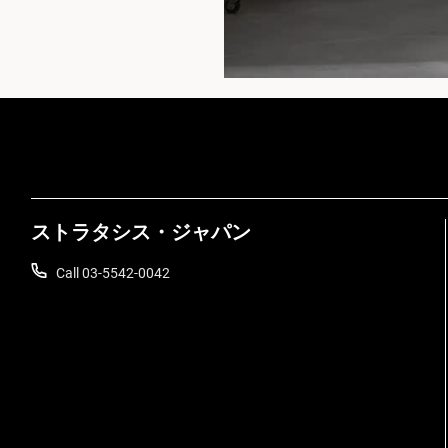
ストラタシス・ジャパン
Call 03-5542-0042