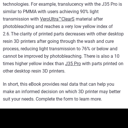
technologies. For example, translucency with the J35 Pro is
similar to PMMA with users achieving 90% light
transmission with
VeroUltra™ClearS
material after
photobleaching and reaches a very low yellow index of
2.6. The clarity of printed parts decreases with other desktop
resin 3D printers after going through the wash and cure
process, reducing light transmission to 76% or below and
cannot be improved by photobleaching. There is also a 10
times higher yellow index than
J35 Pro
with parts printed on
other desktop resin 3D printers.
In short, this eBook provides real data that can help you
make an informed decision on which 3D printer may better
suit your needs. Complete the form to learn more.