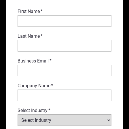
First Name
*
Last Name
*
Business Email
*
Company Name
*
Select Industry
*