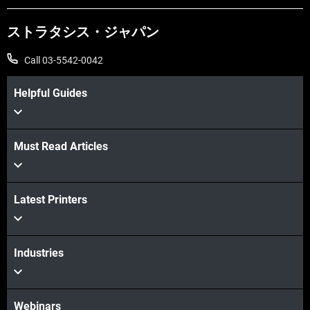
ストラタシス・ジャパン
Call 03-5542-0042
Helpful Guides
Must Read Articles
Latest Printers
Industries
Webinars