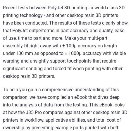
Recent tests between
PolyJet 3D printing
- a world-class 3D
printing technology - and other desktop resin 3D printers
have been conducted. The results of these tests clearly show
that PolyJet outperforms in part accuracy and quality, ease
of use, time to part and more. Make your multi-part
assembly fit right away with ± 100µ accuracy on length
under 100 mm as opposed to ± 1000µ accuracy with visible
warping and unsightly support touchpoints that require
significant sanding and forced fit when printing with other
desktop resin 3D printers.
To help you gain a comprehensive understanding of this
comparison, we have compiled an eBook that dives deep
into the analysis of data from the testing. This eBook looks
at how the J35 Pro compares against other desktop resin 3D
printers in workflow, applicative abilities, and total cost of
ownership by presenting example parts printed with both