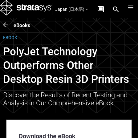
Japan (日本語)
eBooks
EBOOK
PolyJet Technology
Outperforms Other
Desktop Resin 3D Printers
Discover the Results of Recent Testing and
Analysis in Our Comprehensive eBook
Download the eBook