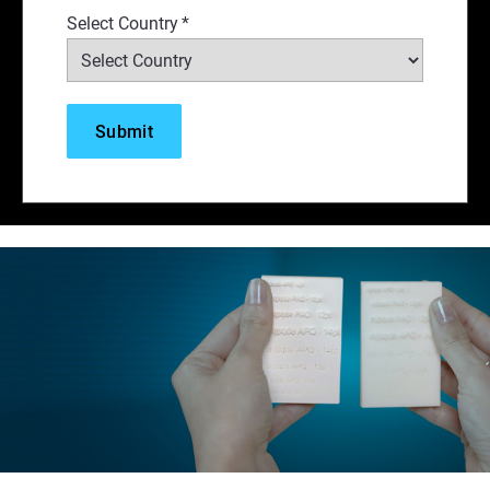
Select Country
*