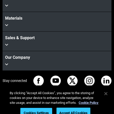
Materials
Sales & Support
Our Company
Stay connected
By clicking “Accept All Cookies”, you agree to the storing of
cookies on your device to enhance site navigation, analyze
site usage, and assist in our marketing efforts.
Cookie Policy
© Stratasys 2026
Legal information
Privacy policy
Cookies Settings
Accept All Cookies
REACH compliance