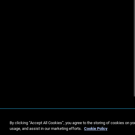
By clicking “Accept All Cookies”, you agree to the storing of cookies on yo
usage, and assist in our marketing efforts.
Cookie Policy