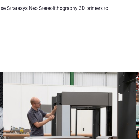
 Stratasys Neo Stereolithography 3D printers to