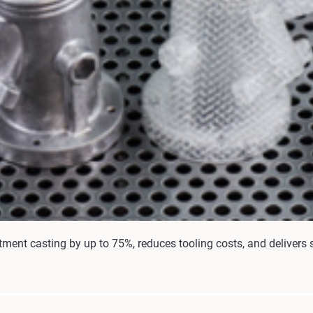
ment casting by up to 75%, reduces tooling costs, and delivers s