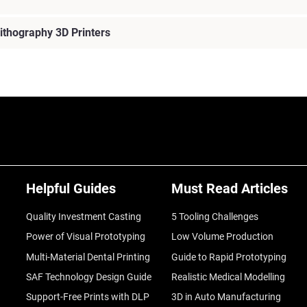
ithography 3D Printers
Helpful Guides
Must Read Articles
Quality Investment Casting
5 Tooling Challenges
Power of Visual Prototyping
Low Volume Production
Multi-Material Dental Printing
Guide to Rapid Prototyping
SAF Technology Design Guide
Realistic Medical Modelling
Support-Free Prints with DLP
3D in Auto Manufacturing