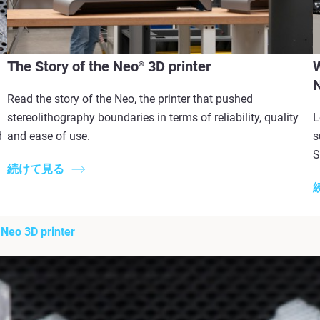
The Story of the Neo
3D printer
®
Read the story of the Neo, the printer that pushed
stereolithography boundaries in terms of reliability, quality
L
d
and ease of use. ​
s
S
続けて見る
 Neo 3D printer