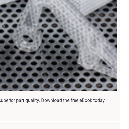
uperior part quality. Download the free eBook today.