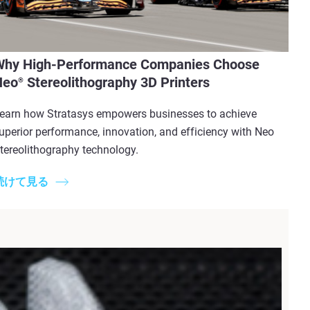
Why High-Performance Companies Choose
Neo
Stereolithography 3D Printers
®
earn how Stratasys empowers businesses to achieve
uperior performance, innovation, and efficiency with Neo
tereolithography technology.
続けて見る