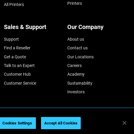
Printers
All Printers
Sales & Support
Our Company
Support
About us
Find a Reseller
Contact us
Get a Quote
Our Locations
Talk to an Expert
Careers
Customer Hub
Academy
Customer Service
Sustainability
Investors
026
Legal information
Privacy policy
REACH compliance
Cookies Settings
Accept All Cookies