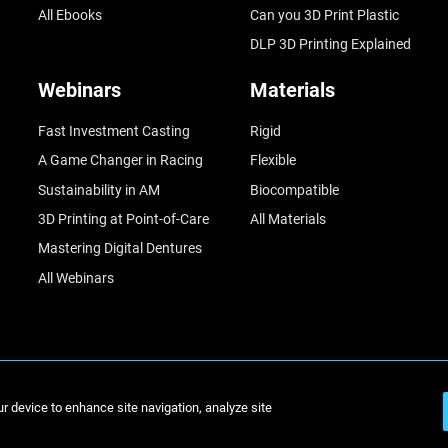
All Ebooks
Can you 3D Print Plastic
DLP 3D Printing Explained
Webinars
Materials
Fast Investment Casting
Rigid
A Game Changer in Racing
Flexible
Sustainability in AM
Biocompatible
3D Printing at Point-of-Care
All Materials
Mastering Digital Dentures
All Webinars
© Stratasys 2
ur device to enhance site navigation, analyze site