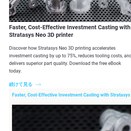
Faster, Cost-Effective Investment Casting with
Stratasys Neo 3D printer
Discover how Stratasys Neo 3D printing accelerates
investment casting by up to 75%, reduces tooling costs, an
delivers superior part quality. Download the free eBook
today.
続けて見る
Faster, Cost-Effective Investment Casting with Stratasys