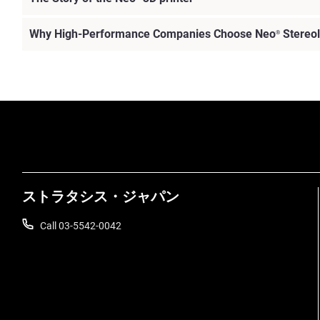
Why High-Performance Companies Choose Neo
Stereol
®
ストラタシス・ジャパン
Call 03-5542-0042