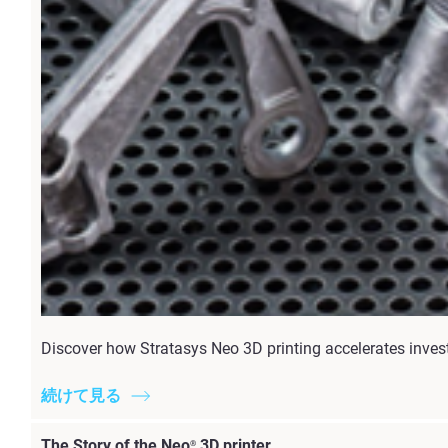
Discover how Stratasys Neo 3D printing accelerates invest
続けて見る
The Story of the Neo
3D printer
®