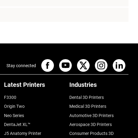
Stay connected
Latest Printers
Industries
F3300
Dental 3D Printers
Origin Two
Medical 3D Printers
Neo Series
Automotive 3D Printers
DentaJet XL™
Aerospace 3D Printers
J5 Anatomy Printer
Consumer Products 3D