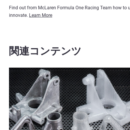
Find out from McLaren Formula One Racing Team how to use
innovate.
Learn More
関連コンテンツ