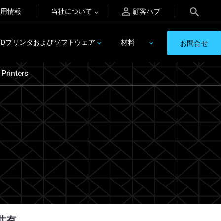
採用情報
当社について
顧客ハブ
3Dプリンタおよびソフトウェア
材料
お問合せ
Printers
共有