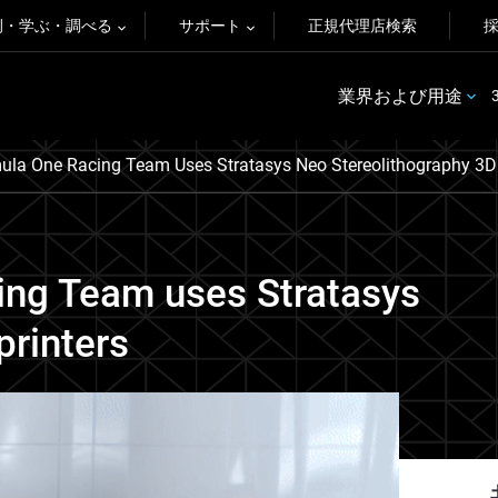
例・学ぶ・調べる
サポート
正規代理店検索
業界および用途
la One Racing Team Uses Stratasys Neo Stereolithography 3D 
ng Team uses Stratasys
printers