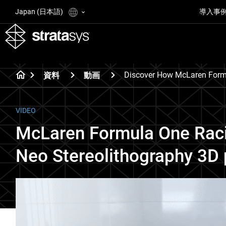
Japan (日本語)
導入事
Discover How McLaren Formu
資料
動画
VIDEO
McLaren Formula One Raci
Neo Stereolithography 3D 