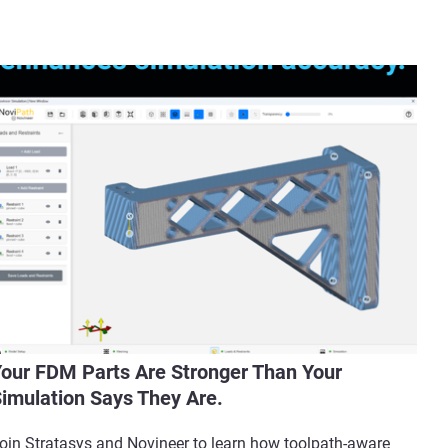
our FDM Parts Are Stronger Than Your
imulation Says They Are.
oin Stratasys and Novineer to learn how toolpath-aware