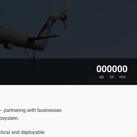
00
00
00
dd
hh
min
 – partnering with businesses
cosystem.
ctical and deployable