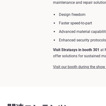
maintenance and repair solutions
Design freedom
Faster speed-to-part
Advanced material capabilit
Enhanced security protocols
Visit Stratasys in booth 301
at 
offer solutions for sustained m
Visit our booth during the show t