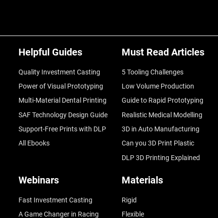
Helpful Guides
Must Read Articles
Quality Investment Casting
5 Tooling Challenges
Power of Visual Prototyping
Low Volume Production
Multi-Material Dental Printing
Guide to Rapid Prototyping
SAF Technology Design Guide
Realistic Medical Modelling
Support-Free Prints with DLP
3D in Auto Manufacturing
All Ebooks
Can you 3D Print Plastic
DLP 3D Printing Explained
Webinars
Materials
Fast Investment Casting
Rigid
A Game Changer in Racing
Flexible