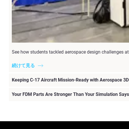
See how students tackled aerospace design challenges at 
続けて見る
Keeping C-17 Aircraft Mission-Ready with Aerospace 3D 
Your FDM Parts Are Stronger Than Your Simulation Says