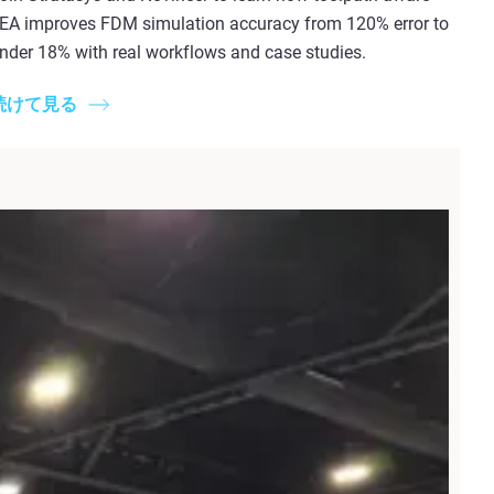
EA improves FDM simulation accuracy from 120% error to
nder 18% with real workflows and case studies.
続けて見る