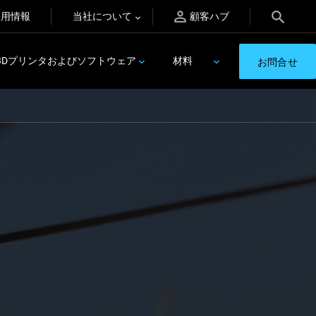
採用情報
当社について
顧客ハブ
3Dプリンタおよびソフトウェア
材料
お問合せ