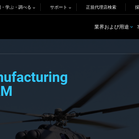
例・学ぶ・調べる
サポート
正規代理店検索
業界および用途
nufacturing
AM