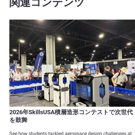
関連コンテンツ
2026年SkillsUSA積層造形コンテストで次世代
を鼓舞
See how students tackled aerospace design challenges at