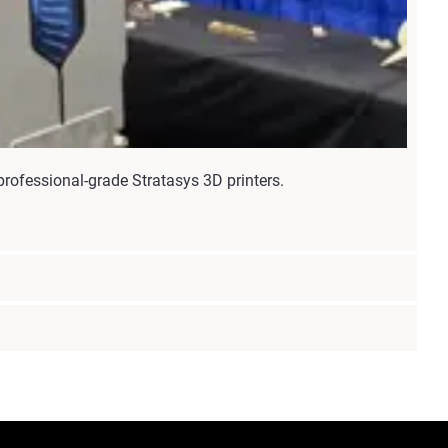
rofessional-grade Stratasys 3D printers.