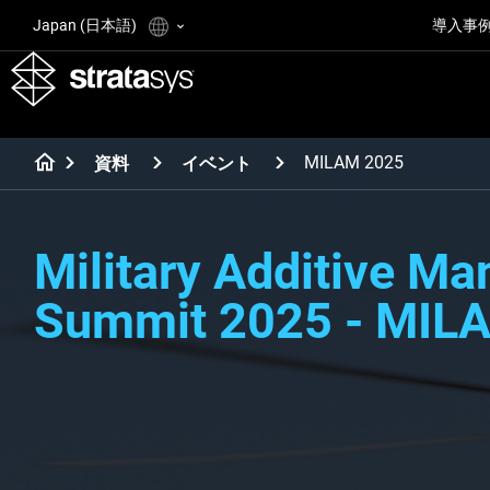
Japan (日本語)
導入事
MILAM 2025
資料
イベント
Military Additive Ma
Summit 2025 - MIL