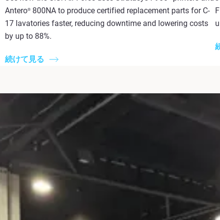
Antero
800NA to produce certified replacement parts for C-
F
®
17 lavatories faster, reducing downtime and lowering costs
u
by up to 88%.
続けて見る