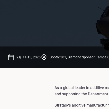
2月 11-13, 2025
Booth: 301, Diamond Sponsor |Tampa Co
As a global leader in additive m
and supporting the Department 
Stratasys additive manufacturing