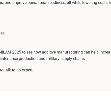
, and improve operational readiness, all while lowering costs, i
ies
MILAM 2025 to see how additive manufacturing can help increas
aintenance production and military supply chains.
o talk to an expert!