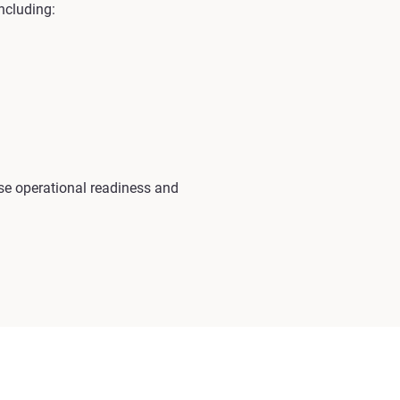
ncluding:
e operational readiness and