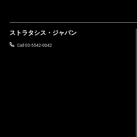
ストラタシス・ジャパン
Call 03-5542-0042