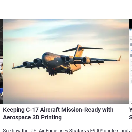
Keeping C-17 Aircraft Mission-Ready with
Y
Aerospace 3D Printing
S
See how the U.S. Air Force uses Stratasys F900
printers and
J
®