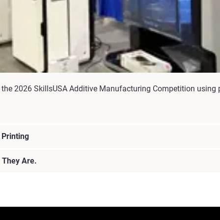
the 2026 SkillsUSA Additive Manufacturing Competition using p
Printing
 They Are.