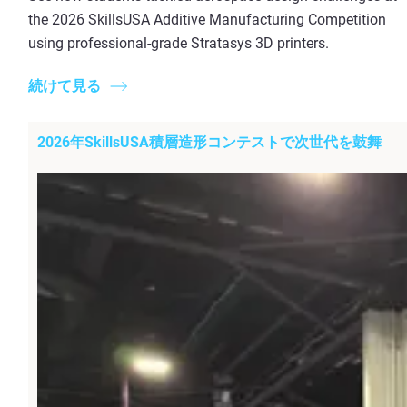
the 2026 SkillsUSA Additive Manufacturing Competition
using professional-grade Stratasys 3D printers.
続けて見る
2026年SkillsUSA積層造形コンテストで次世代を鼓舞