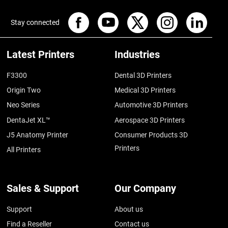
Stay connected
Latest Printers
Industries
F3300
Dental 3D Printers
Origin Two
Medical 3D Printers
Neo Series
Automotive 3D Printers
DentaJet XL™
Aerospace 3D Printers
J5 Anatomy Printer
Consumer Products 3D
Printers
All Printers
Sales & Support
Our Company
Support
About us
Find a Reseller
Contact us