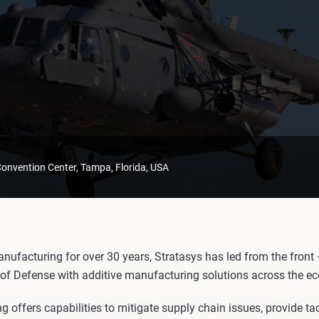
nvention Center, Tampa, Florida, USA
anufacturing for over 30 years, Stratasys has led from the front
of Defense with additive manufacturing solutions across the e
 offers capabilities to mitigate supply chain issues, provide ta