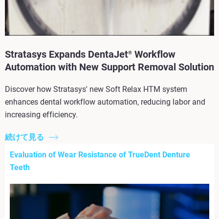
Stratasys Expands DentaJet
Workflow
®
Automation with New Support Removal Solution
Discover how Stratasys' new Soft Relax HTM system
enhances dental workflow automation, reducing labor and
increasing efficiency.
続けて見る
Evaluation of Wear Resistance of TrueDent Denture
Teeth