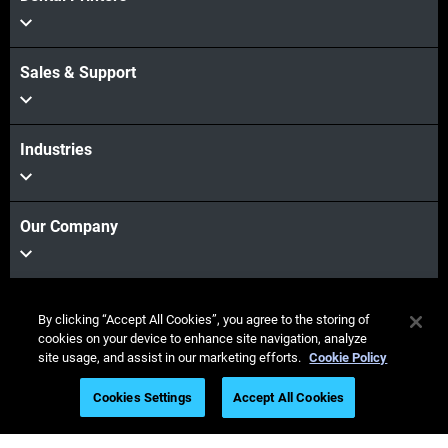
Sales & Support
Industries
Our Company
Stay connected
By clicking “Accept All Cookies”, you agree to the storing of
cookies on your device to enhance site navigation, analyze
site usage, and assist in our marketing efforts.
Cookie Policy
Cookies Settings
Accept All Cookies
© Stratasys 2026
Legal information
Privacy policy