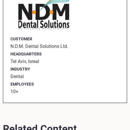
CUSTOMER
N.D.M. Dental Solutions Ltd.
HEADQUARTERS
Tel Aviv, Isreal
INDUSTRY
Dental
EMPLOYEES
10+
Related Content