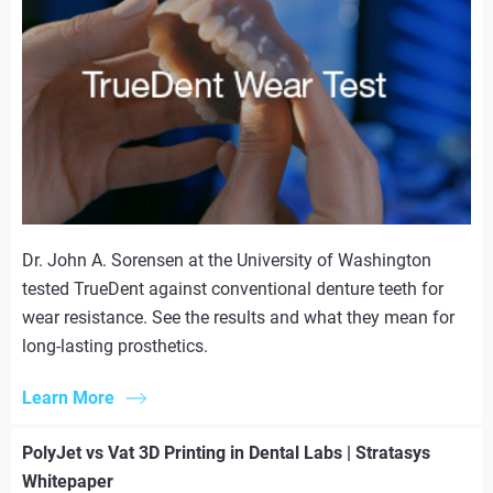
Dr. John A. Sorensen at the University of Washington
tested TrueDent against conventional denture teeth for
wear resistance. See the results and what they mean for
long-lasting prosthetics.
Learn More
PolyJet vs Vat 3D Printing in Dental Labs | Stratasys
Whitepaper