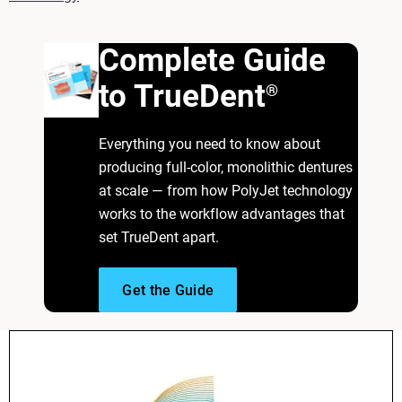
Complete Guide
to TrueDent
®
Everything you need to know about
producing full-color, monolithic dentures
at scale — from how PolyJet technology
works to the workflow advantages that
set TrueDent apart.
Get the Guide