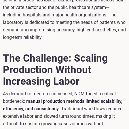
the private sector and the public healthcare system—
including hospitals and major health organizations. The
laboratory is dedicated to meeting the needs of patients who
demand uncompromising accuracy, high‑end aesthetics, and
long‑term reliability.
The Challenge: Scaling
Production Without
Increasing Labor
As demand for dentures increased, NDM faced a critical
bottleneck:
manual production methods limited scalability,
efficiency, and consistency
. Traditional workflows required
extensive labor and slowed turnaround times, making it
difficult to sustain growing case volumes without