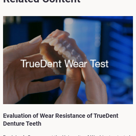
Evaluation of Wear Resistance of TrueDent
Denture Teeth