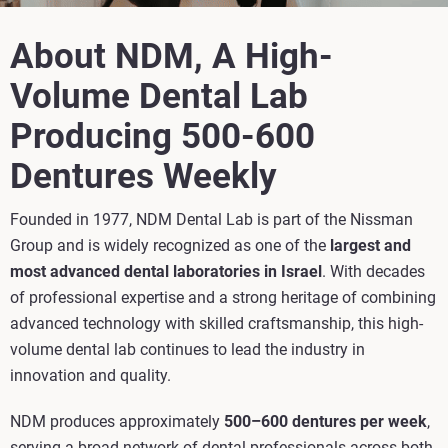
About NDM, A High-
Volume Dental Lab
Producing 500-600
Dentures Weekly
Founded in 1977, NDM Dental Lab is part of the Nissman
Group and is widely recognized as one of the
largest and
most advanced dental laboratories in Israel
. With decades
of professional expertise and a strong heritage of combining
advanced technology with skilled craftsmanship, this high-
volume dental lab continues to lead the industry in
innovation and quality.
NDM produces approximately
500–600 dentures per week
,
serving a broad network of dental professionals across both