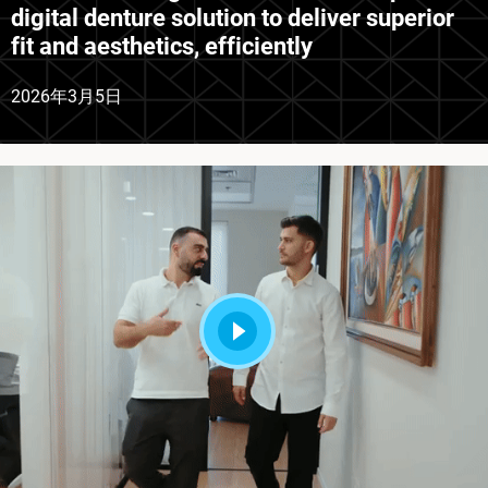
digital denture solution to deliver superior
fit and aesthetics, efficiently
2026年3月5日