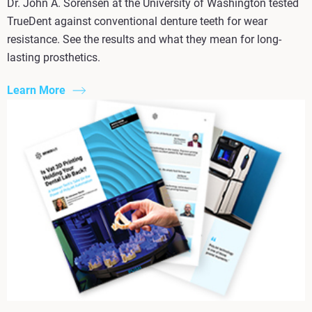
Dr. John A. Sorensen at the University of Washington tested
TrueDent against conventional denture teeth for wear
resistance. See the results and what they mean for long-
lasting prosthetics.
Learn More