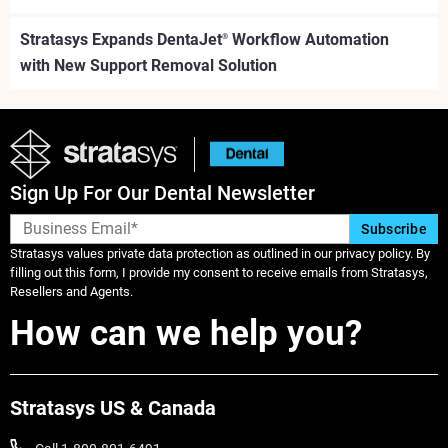
Stratasys Expands DentaJet
Workflow Automation
®
with New Support Removal Solution
Sign Up For Our Dental Newsletter
Stratasys values private data protection as outlined in our privacy policy. By
filling out this form, I provide my consent to receive emails from Stratasys,
Resellers and Agents.
How can we help you?
Stratasys US & Canada
続けて見る
続けて見る