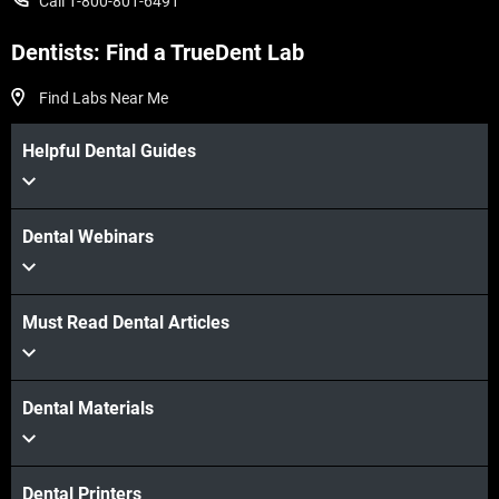
Call 1-800-801-6491
Dentists: Find a TrueDent Lab
Find Labs Near Me
Helpful Dental Guides
Dental Webinars
Must Read Dental Articles
Dental Materials
Dental Printers