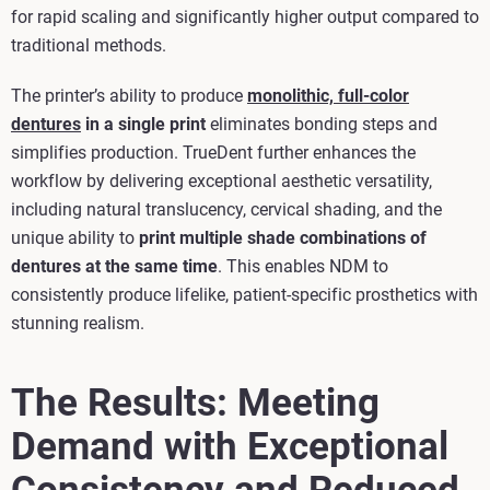
for rapid scaling and significantly higher output compared to
traditional methods.
The printer’s ability to produce
monolithic, full‑color
dentures
in a single print
eliminates bonding steps and
simplifies production. TrueDent further enhances the
workflow by delivering exceptional aesthetic versatility,
including natural translucency, cervical shading, and the
unique ability to
print multiple shade combinations of
dentures at the same time
. This enables NDM to
consistently produce lifelike, patient‑specific prosthetics with
stunning realism.
The Results: Meeting
Demand with Exceptional