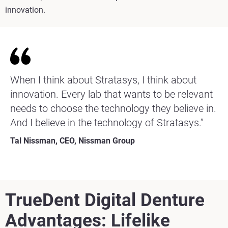
innovation.
When I think about Stratasys, I think about
innovation. Every lab that wants to be relevant
needs to choose the technology they believe in.
And I believe in the technology of Stratasys.”
Tal Nissman, CEO, Nissman Group
TrueDent Digital Denture
Advantages
: Lifelike