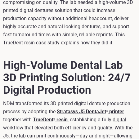
compromising on quality. The lab needed a high-volume 3D
printed digital dentures solution that could increase
production capacity without additional headcount, deliver
highly accurate and natural‑looking dentures, and support
fast turnaround times with simple, reliable reprints. This
TrueDent resin case study explains how they did it.
High-Volume Dental Lab
3D Printing Solution: 24/7
Digital Production
NDM transformed its 3D printed digital denture production
process by adopting the
Stratasys J5 DentaJet
printer
®
together with
TrueDent
resin
, establishing a fully
digital
®
workflow
that elevated both efficiency and quality. With the
J5, the lab can print continuously—day and night—allowing