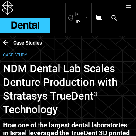
ja-
JP
Case Studies
CASE STUDY
NDM Dental Lab Scales
Denture Production with
Stratasys TrueDent
®
Technology
How one of the largest dental laboratories
in Israel leveraged the TrueDent 3D printed