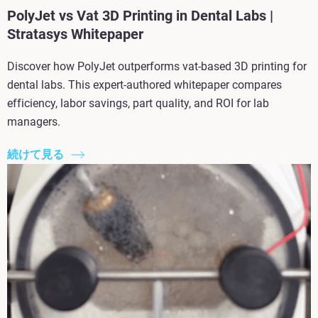
PolyJet vs Vat 3D Printing in Dental Labs |
Stratasys Whitepaper
Discover how PolyJet outperforms vat-based 3D printing for
dental labs. This expert-authored whitepaper compares
efficiency, labor savings, part quality, and ROI for lab
managers.
続けて見る