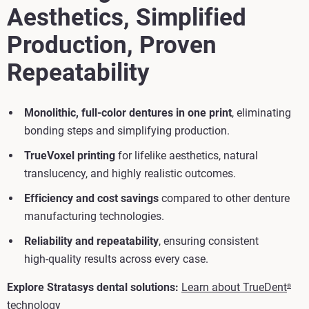
Aesthetics, Simplified
Production, Proven
Repeatability
Monolithic, full‑color dentures in one print
, eliminating
bonding steps and simplifying production.
TrueVoxel printing
for lifelike aesthetics, natural
translucency, and highly realistic outcomes.
Efficiency and cost savings
compared to other denture
manufacturing technologies.
Reliability and repeatability
, ensuring consistent
high‑quality results across every case.
Explore Stratasys dental solutions:
Learn about TrueDent
®
technology