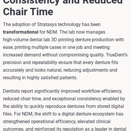
Consistency and Reduced
Chair Time
The adoption of Stratasys technology has been
transformational
for NDM. The lab now manages
high‑volume dental lab 3D printing denture production with
ease, printing multiple cases in one job and meeting
increased demand without compromising quality. TrueDent’s
precision and repeatability ensure that every denture fits
accurately and looks natural, reducing adjustments and
resulting in highly satisfied patients.
Dentists report significantly improved workflow efficiency,
reduced chair time, and exceptional consistency enabled by
the ability to quickly reproduce dentures from stored digital
files. For NDM, the shift to a digital denture ecosystem has
strengthened operational efficiency, elevated clinical
outcomes, and reinforced its reputation as a leader in dental